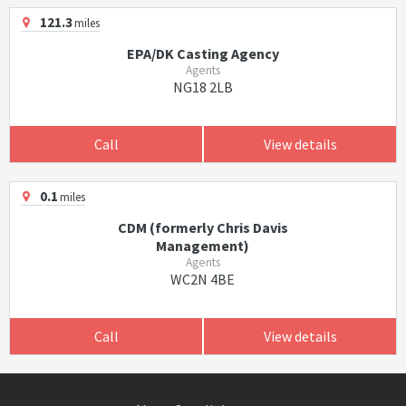
121.3
miles
EPA/DK Casting Agency
Agents
NG18 2LB
Call
View details
0.1
miles
CDM (formerly Chris Davis
Management)
Agents
WC2N 4BE
Call
View details