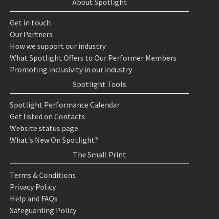
About Spotlight
Get in touch
Our Partners
How we support our industry
What Spotlight Offers to Our Performer Members
Promoting inclusivity in our industry
Spotlight Tools
Spotlight Performance Calendar
Get listed on Contacts
Website status page
What's New On Spotlight?
The Small Print
Terms & Conditions
Privacy Policy
Help and FAQs
Safeguarding Policy