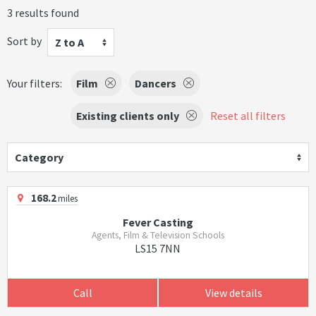
3 results found
Sort by
Z to A
Your filters:
Film
Dancers
Existing clients only
Reset all filters
Category
168.2
miles
Fever Casting
Agents, Film & Television Schools
LS15 7NN
Call
View details