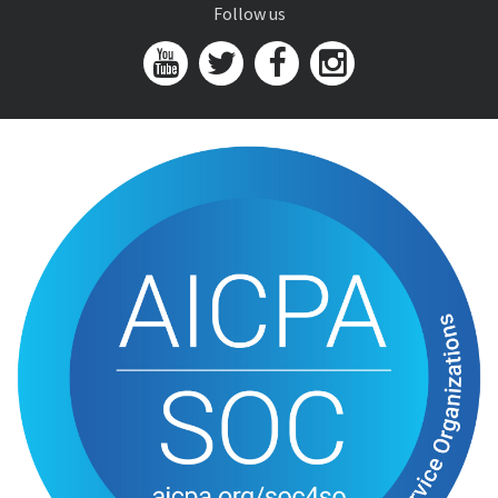
Follow us