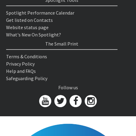
Spotlight Tools
Spotlight Performance Calendar
Get listed on Contacts
Website status page
What's New On Spotlight?
The Small Print
Terms & Conditions
Privacy Policy
Help and FAQs
Safeguarding Policy
Follow us