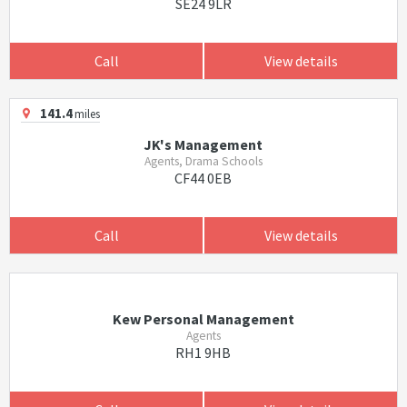
SE24 9LR
Call
View details
141.4
miles
JK's Management
Agents, Drama Schools
CF44 0EB
Call
View details
Kew Personal Management
Agents
RH1 9HB