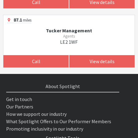
Call
View details
87.1
miles
Tucker Management
Agents
LE2 1WF
Call
View details
About Spotlight
Get in touch
Our Partners
How we support our industry
What Spotlight Offers to Our Performer Members
Promoting inclusivity in our industry