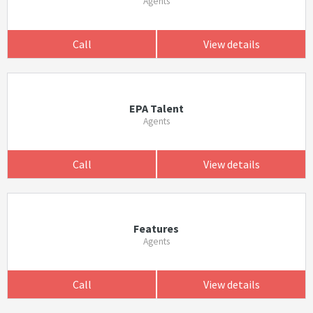
Agents
Call
View details
EPA Talent
Agents
Call
View details
Features
Agents
Call
View details