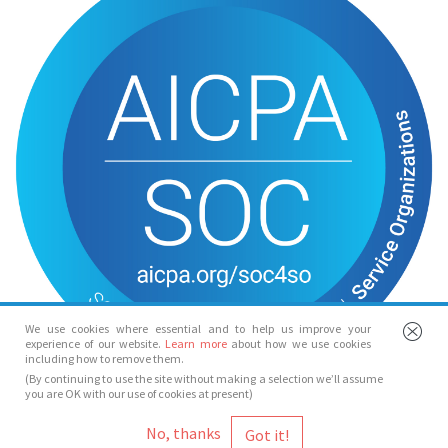
We use cookies where essential and to help us improve your
experience of our website.
Learn more
about how we use cookies
including how to remove them.
(By continuing to use the site without making a selection we’ll assume
you are OK with our use of cookies at present)
© Spotlight 2026
No, thanks
Spotlight, 7 Leicester Place, London, WC2H 7RJ