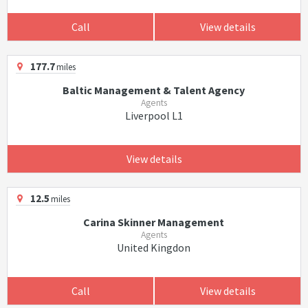
Call
View details
177.7
miles
Baltic Management & Talent Agency
Agents
Liverpool L1
View details
12.5
miles
Carina Skinner Management
Agents
United Kingdon
Call
View details