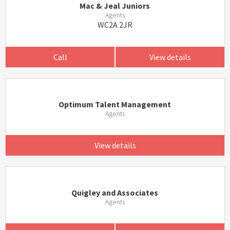
Mac & Jeal Juniors
Agents
WC2A 2JR
Call
View details
Optimum Talent Management
Agents
View details
Quigley and Associates
Agents