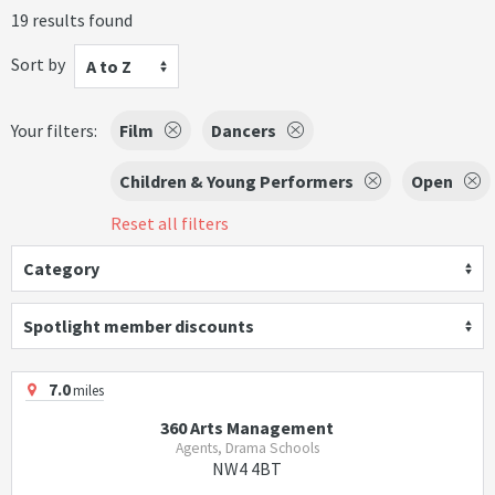
19 results found
Sort by
A to Z
Your filters:
Film
Dancers
Children & Young Performers
Open
Reset all filters
Category
Spotlight member discounts
7.0
miles
360 Arts Management
Agents, Drama Schools
NW4 4BT