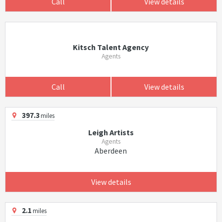
Call
View details
Kitsch Talent Agency
Agents
Call
View details
397.3
miles
Leigh Artists
Agents
Aberdeen
View details
2.1
miles