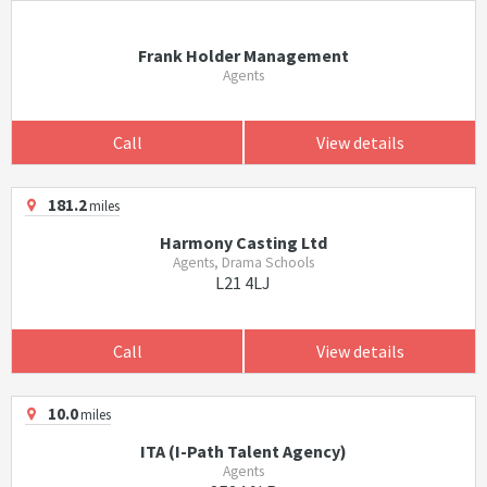
Frank Holder Management
Agents
Call
View details
181.2
miles
Harmony Casting Ltd
Agents, Drama Schools
L21 4LJ
Call
View details
10.0
miles
ITA (I-Path Talent Agency)
Agents