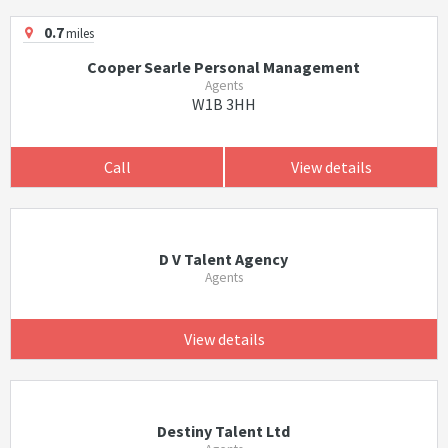
0.7
miles
Cooper Searle Personal Management
Agents
W1B 3HH
Call
View details
D V Talent Agency
Agents
View details
Destiny Talent Ltd