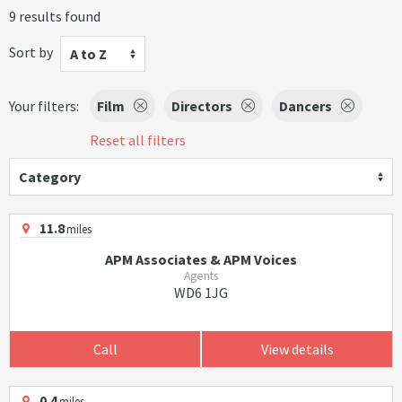
9 results found
Sort by
A to Z
Your filters:
Film
Directors
Dancers
Reset all filters
Category
11.8
miles
APM Associates & APM Voices
Agents
WD6 1JG
Call
View details
0.4
miles