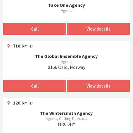
Take One Agency
Agents
Call
View details
716.6
miles
The Global Ensemble Agency
Agents
0166 Oslo, Norway
Call
View details
120.6
miles
The Wintersmith Agency
Agents, Casting Directors
HR6 0HY