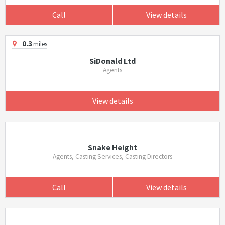
Call
View details
0.3
miles
SiDonald Ltd
Agents
View details
Snake Height
Agents, Casting Services, Casting Directors
Call
View details