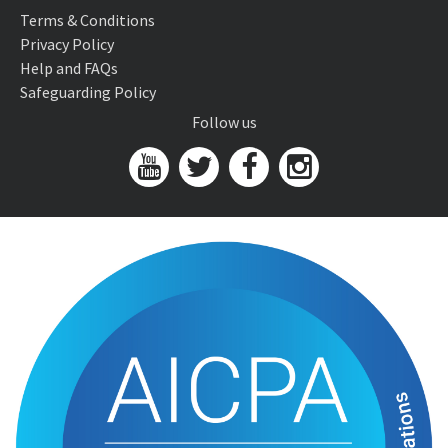
Terms & Conditions
Privacy Policy
Help and FAQs
Safeguarding Policy
Follow us