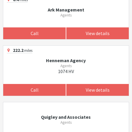
Ark Management
Agents
Call
View details
222.2
miles
Henneman Agency
Agents
1074 HV
Call
View details
Quigley and Associates
Agents