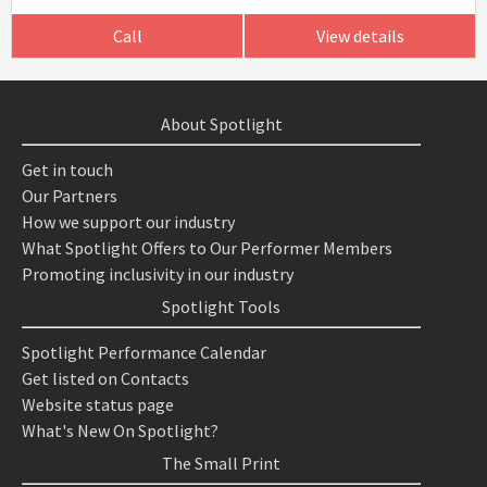
Call
View details
About Spotlight
Get in touch
Our Partners
How we support our industry
What Spotlight Offers to Our Performer Members
Promoting inclusivity in our industry
Spotlight Tools
Spotlight Performance Calendar
Get listed on Contacts
Website status page
What's New On Spotlight?
The Small Print