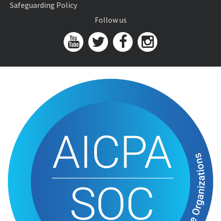
Safeguarding Policy
Follow us