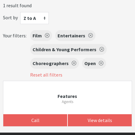
1 result found
Sort by
Z to A
Your filters:
Film
Entertainers
Children & Young Performers
Choreographers
Open
Reset all filters
Features
Agents
Call
View details