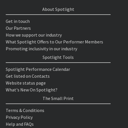
About Spotlight
Get in touch
Our Partners
How we support our industry
What Spotlight Offers to Our Performer Members
Promoting inclusivity in our industry
Spotlight Tools
Spotlight Performance Calendar
Get listed on Contacts
Website status page
What's New On Spotlight?
The Small Print
Terms & Conditions
Privacy Policy
Help and FAQs