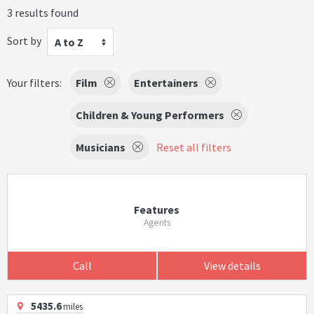
3 results found
Sort by
A to Z
Your filters:
Film
Entertainers
Children & Young Performers
Musicians
Reset all filters
Features
Agents
Call
View details
5435.6
miles