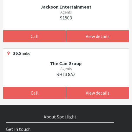
Jackson Entertainment
Agents
91503
Call
View details
36.5
miles
The Can Group
Agents
RH13 8AZ
Call
View details
About Spotlight
Get in touch