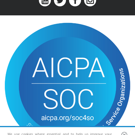
We use cookies where essential and to help us improve your