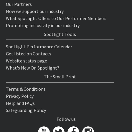
Our Partners
How we support our industry
What Spotlight Offers to Our Performer Members
Promoting inclusivity in our industry
Spotlight Tools
Spotlight Performance Calendar
Get listed on Contacts
Website status page
What's New On Spotlight?
The Small Print
Terms & Conditions
Privacy Policy
Help and FAQs
Safeguarding Policy
Follow us