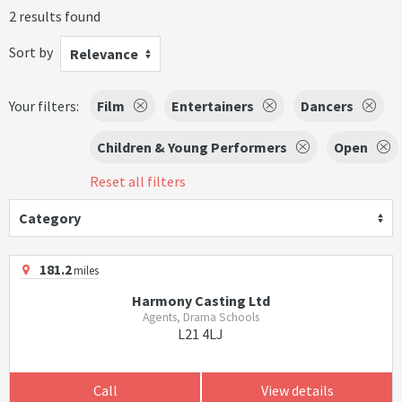
2 results found
Sort by
Relevance
Your filters:
Film
Entertainers
Dancers
Children & Young Performers
Open
Reset all filters
Category
181.2
miles
Harmony Casting Ltd
Agents, Drama Schools
L21 4LJ
Call
View details