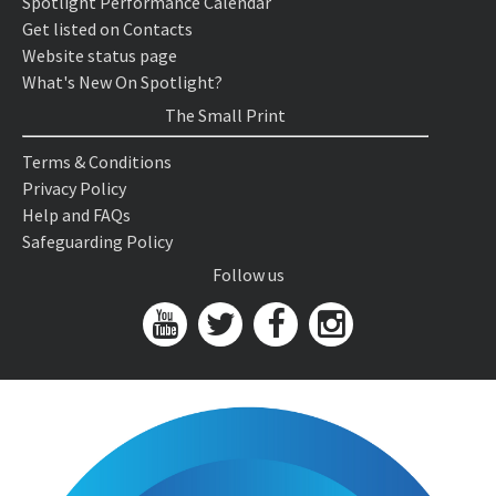
Spotlight Performance Calendar
Get listed on Contacts
Website status page
What's New On Spotlight?
The Small Print
Terms & Conditions
Privacy Policy
Help and FAQs
Safeguarding Policy
Follow us