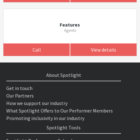
Features
Agents
Call
View details
About Spotlight
Get in touch
Our Partners
How we support our industry
What Spotlight Offers to Our Performer Members
Promoting inclusivity in our industry
Spotlight Tools