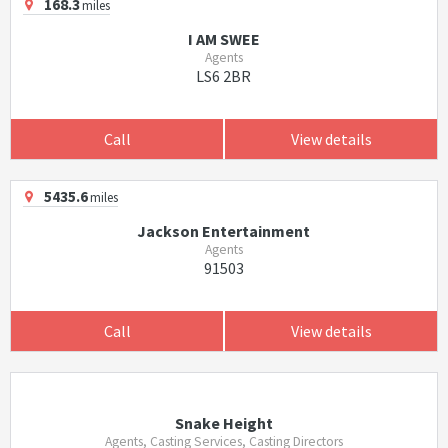
168.3
miles
I AM SWEE
Agents
LS6 2BR
Call
View details
5435.6
miles
Jackson Entertainment
Agents
91503
Call
View details
Snake Height
Agents, Casting Services, Casting Directors