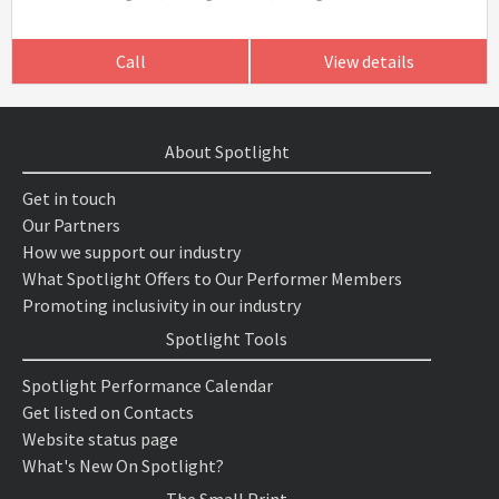
Call
View details
About Spotlight
Get in touch
Our Partners
How we support our industry
What Spotlight Offers to Our Performer Members
Promoting inclusivity in our industry
Spotlight Tools
Spotlight Performance Calendar
Get listed on Contacts
Website status page
What's New On Spotlight?