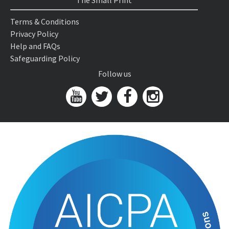
The Small Print
Terms & Conditions
Privacy Policy
Help and FAQs
Safeguarding Policy
Follow us