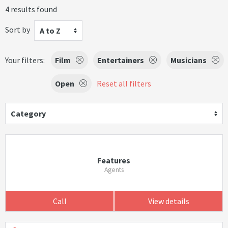
4 results found
Sort by
A to Z
Your filters:
Film
Entertainers
Musicians
Open
Reset all filters
Category
Features
Agents
Call
View details