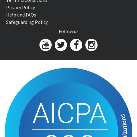
Terms & Conditions
Privacy Policy
Help and FAQs
Safeguarding Policy
Follow us