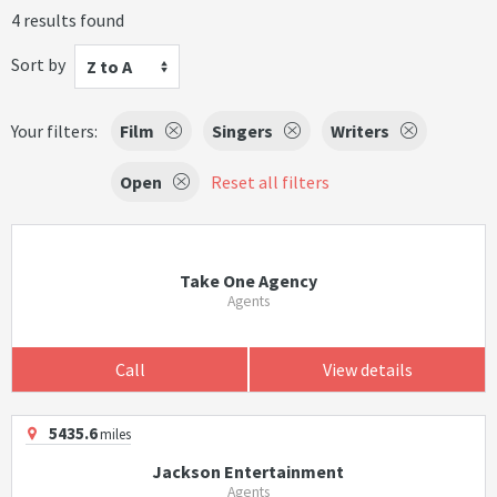
4 results found
Sort by
Z to A
Your filters:
Film
Singers
Writers
Open
Reset all filters
Take One Agency
Agents
Call
View details
5435.6
miles
Jackson Entertainment
Agents