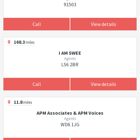
91503
Call
View details
168.3
miles
I AM SWEE
Agents
LS6 2BR
Call
View details
11.8
miles
APM Associates & APM Voices
Agents
WD6 1JG