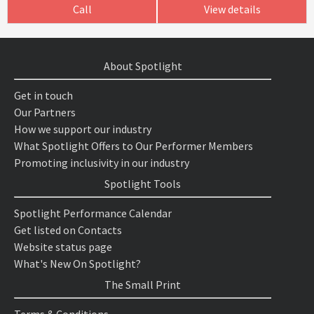
Call
View details
About Spotlight
Get in touch
Our Partners
How we support our industry
What Spotlight Offers to Our Performer Members
Promoting inclusivity in our industry
Spotlight Tools
Spotlight Performance Calendar
Get listed on Contacts
Website status page
What's New On Spotlight?
The Small Print