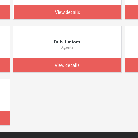
View details
Dub Juniors
Agents
View details