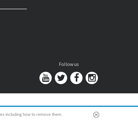
Follow us
es including how to remove them.