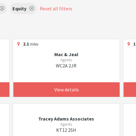
Equity
Reset all filters
2.1
1
miles
Mac & Jeal
Agents
WC2A 2JR
View details
Tracey Adams Associates
Agents
KT12 2SH