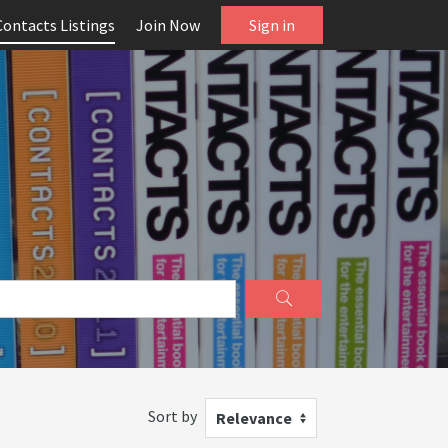
Contacts Listings
Join Now
Sign in
Sort by
Relevance