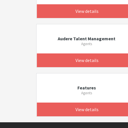
View details
Audere Talent Management
Agents
View details
Features
Agents
View details