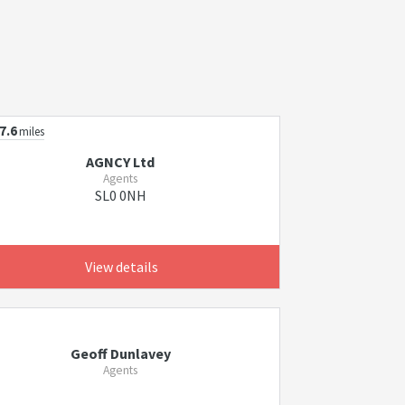
7.6
miles
AGNCY Ltd
Agents
SL0 0NH
View details
Geoff Dunlavey
Agents