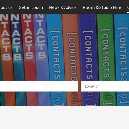
out us
Get in touch
News & Advice
Room & Studio Hire