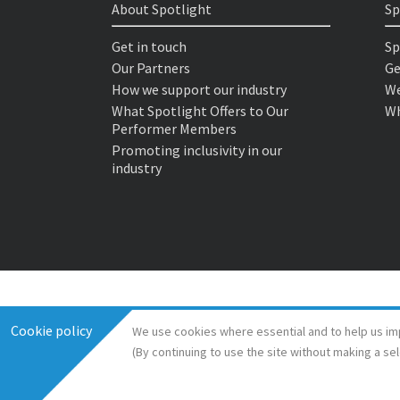
About Spotlight
Sp
Get in touch
Sp
Our Partners
Ge
How we support our industry
We
What Spotlight Offers to Our
Wh
Performer Members
Promoting inclusivity in our
industry
Cookie policy
We use cookies where essential and to help us im
(By continuing to use the site without making a se