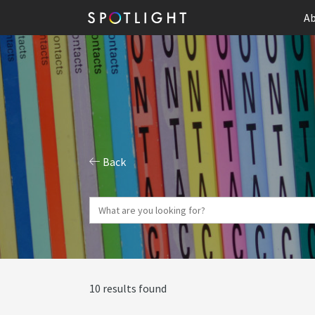
Ab
Back
10 results found