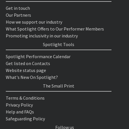
Get in touch
Our Partners
How we support our industry
What Spotlight Offers to Our Performer Members
Promoting inclusivity in our industry
Spotlight Tools
Spotlight Performance Calendar
Get listed on Contacts
Website status page
What's New On Spotlight?
The Small Print
Terms & Conditions
Privacy Policy
Help and FAQs
Safeguarding Policy
Follow us