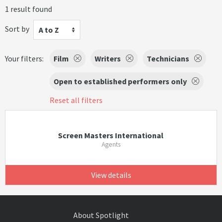
1 result found
Sort by
A to Z
Your filters:
Film
Writers
Technicians
Open to established performers only
Reset all filters
Screen Masters International
Agents
View details
About Spotlight