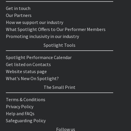
Get in touch
Our Partners
How we support our industry
What Spotlight Offers to Our Performer Members
Promoting inclusivity in our industry
Spotlight Tools
Spotlight Performance Calendar
Get listed on Contacts
Website status page
What's New On Spotlight?
The Small Print
Terms & Conditions
Privacy Policy
Help and FAQs
Safeguarding Policy
Follow us