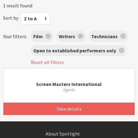
1 result found
Sort by
Z to A
Your filters:
Film
Writers
Technicians
Open to established performers only
Reset all filters
Screen Masters International
Agents
View details
About Spotlight