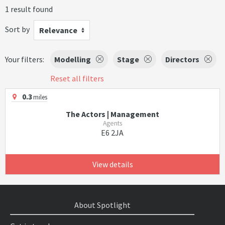
1 result found
Sort by
Relevance
Your filters:
Modelling
Stage
Directors
Reset all filters
0.3
miles
The Actors | Management
Agents
E6 2JA
View details
About Spotlight