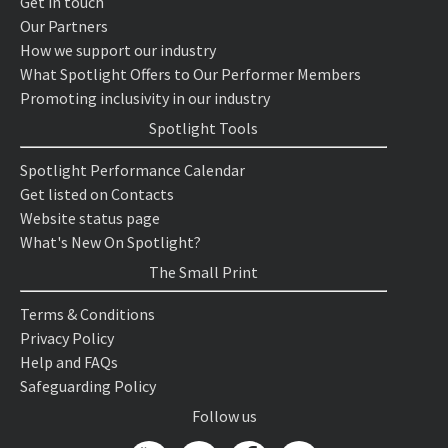
Get in touch
Our Partners
How we support our industry
What Spotlight Offers to Our Performer Members
Promoting inclusivity in our industry
Spotlight Tools
Spotlight Performance Calendar
Get listed on Contacts
Website status page
What's New On Spotlight?
The Small Print
Terms & Conditions
Privacy Policy
Help and FAQs
Safeguarding Policy
Follow us