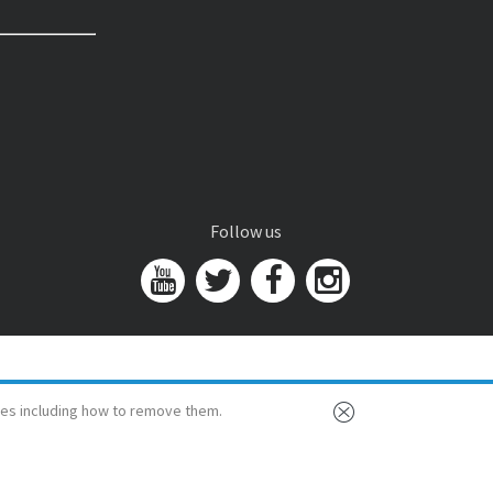
Follow us
es including how to remove them.