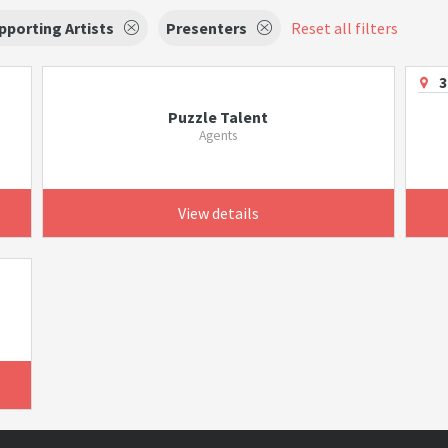
pporting Artists
Presenters
Reset all filters
3
Puzzle Talent
Agents
View details