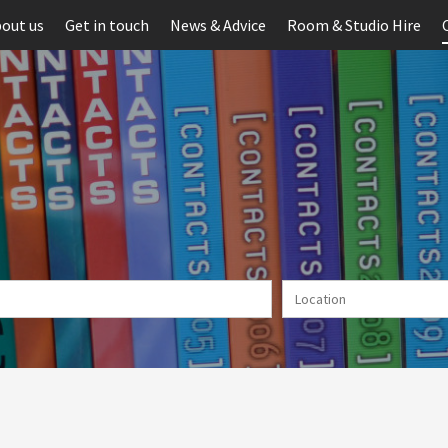
out us
Get in touch
News & Advice
Room & Studio Hire