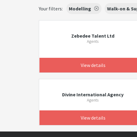
Your filters:
Modelling
Walk-on & Su
Zebedee Talent Ltd
Agents
View details
Divine International Agency
Agents
View details