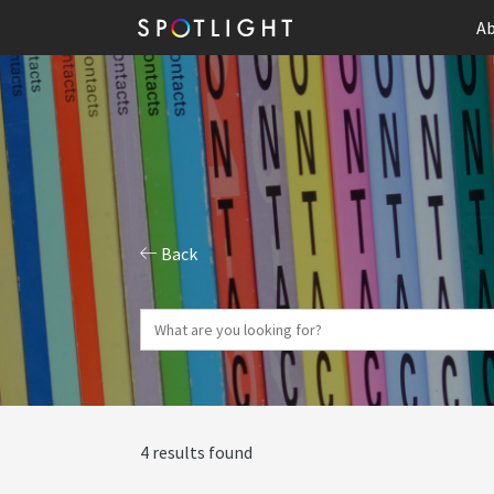
Ab
Back
4 results found