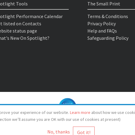
otlight Tools
The Small Print
otlight Performance Calendar
Terms & Conditions
t listed on Contacts
Privacy Policy
bsite status page
Help and FAQs
at's New On Spotlight?
Safeguarding Policy
prove your experience of our website.
Learn more
about how we use cooki
lection we’ll assume you are OK with our use of cookies at present)
No, thanks
© Spotlight 2026