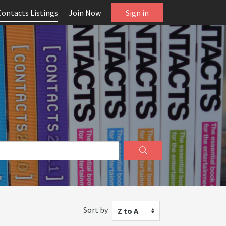
Contacts Listings
Join Now
Sign in
Sort by
Z to A