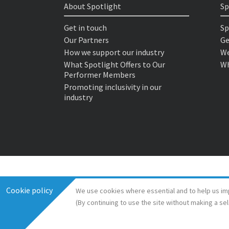
About Spotlight
Sp
Get in touch
Sp
Our Partners
Ge
How we support our industry
We
What Spotlight Offers to Our
Wh
Performer Members
Promoting inclusivity in our
industry
Cookie policy
We use cookies where essential and to help us im
(By continuing to use the site without making a se