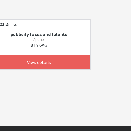
21.2
miles
publicity faces and talents
Agents
BT9 6AG
View details