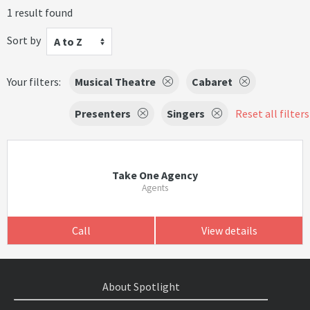
1 result found
Sort by
A to Z
Your filters:
Musical Theatre
Cabaret
Presenters
Singers
Reset all filters
Take One Agency
Agents
Call
View details
About Spotlight