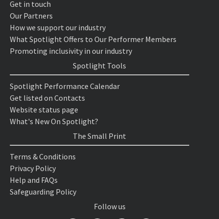
Get in touch
Our Partners
How we support our industry
What Spotlight Offers to Our Performer Members
Promoting inclusivity in our industry
Spotlight Tools
Spotlight Performance Calendar
Get listed on Contacts
Website status page
What's New On Spotlight?
The Small Print
Terms & Conditions
Privacy Policy
Help and FAQs
Safeguarding Policy
Follow us