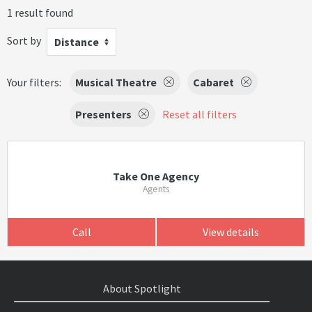
1 result found
Sort by
Distance
Your filters:
Musical Theatre
Cabaret
Presenters
Reset all filters
Take One Agency
Agents
Call
View details
About Spotlight