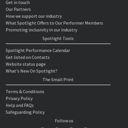
Get in touch
Our Partners
How we support our industry
What Spotlight Offers to Our Performer Members
Promoting inclusivity in our industry
Spotlight Tools
Spotlight Performance Calendar
Get listed on Contacts
Website status page
What's New On Spotlight?
The Small Print
Terms & Conditions
Privacy Policy
Help and FAQs
Safeguarding Policy
Follow us