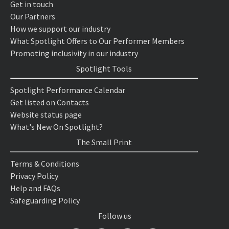
Get in touch
Our Partners
How we support our industry
What Spotlight Offers to Our Performer Members
Promoting inclusivity in our industry
Spotlight Tools
Spotlight Performance Calendar
Get listed on Contacts
Website status page
What's New On Spotlight?
The Small Print
Terms & Conditions
Privacy Policy
Help and FAQs
Safeguarding Policy
Follow us