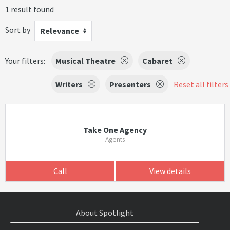
1 result found
Sort by
Relevance
Your filters:
Musical Theatre
Cabaret
Writers
Presenters
Reset all filters
Take One Agency
Agents
Call
View details
About Spotlight