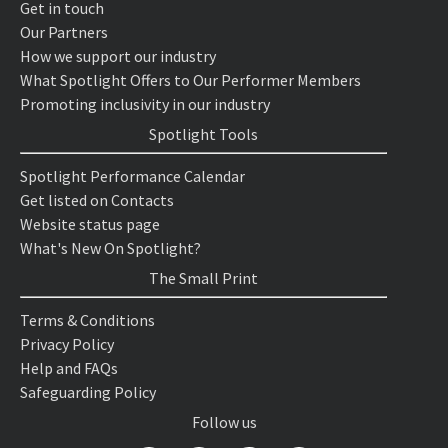
Get in touch
Our Partners
How we support our industry
What Spotlight Offers to Our Performer Members
Promoting inclusivity in our industry
Spotlight Tools
Spotlight Performance Calendar
Get listed on Contacts
Website status page
What's New On Spotlight?
The Small Print
Terms & Conditions
Privacy Policy
Help and FAQs
Safeguarding Policy
Follow us