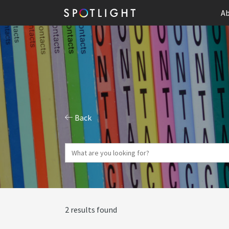
Ab
Back
2 results found