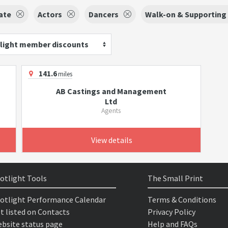
ate
Actors
Dancers
Walk-on & Supporting 
light member discounts
141.6
miles
AB Castings and Management
Ltd
Agents
View details
otlight Tools
The Small Print
otlight Performance Calendar
Terms & Conditions
t listed on Contacts
Privacy Policy
bsite status page
Help and FAQs