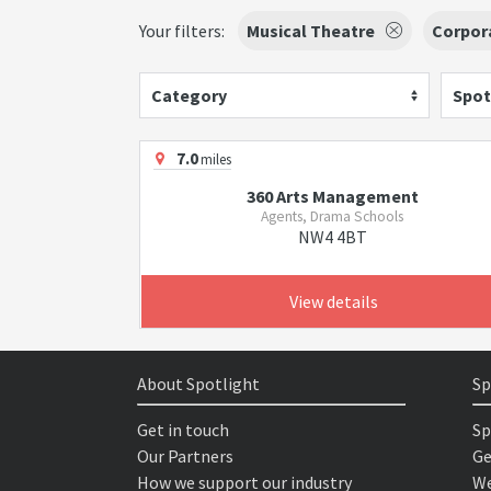
Your filters:
Musical Theatre
Corpor
Category
Spot
7.0
miles
360 Arts Management
Agents, Drama Schools
NW4 4BT
View details
About Spotlight
Sp
Get in touch
Sp
Our Partners
Ge
How we support our industry
We