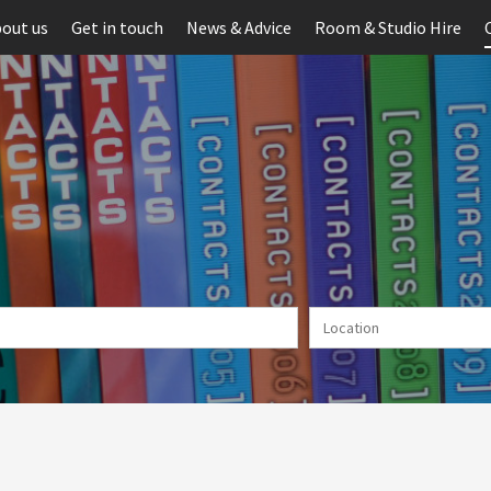
out us
Get in touch
News & Advice
Room & Studio Hire