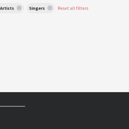
Artists
Singers
Reset all filters