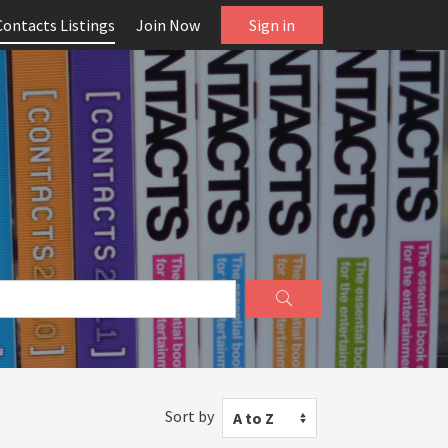
Contacts Listings
Join Now
Sign in
Sort by
A to Z