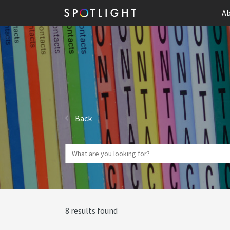
Ab
Back
8 results found