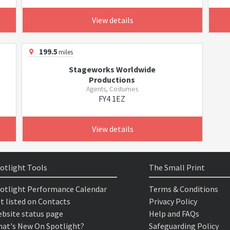
View details
199.5
miles
Stageworks Worldwide
Productions
Agents, Costumes
FY4 1EZ
View details
otlight Tools
The Small Print
otlight Performance Calendar
Terms & Conditions
t listed on Contacts
Privacy Policy
bsite status page
Help and FAQs
at's New On Spotlight?
Safeguarding Policy