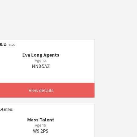
0.2
miles
Eva Long Agents
Agents
NN8 5AZ
View details
.4
miles
Mass Talent
Agents
W9 2PS