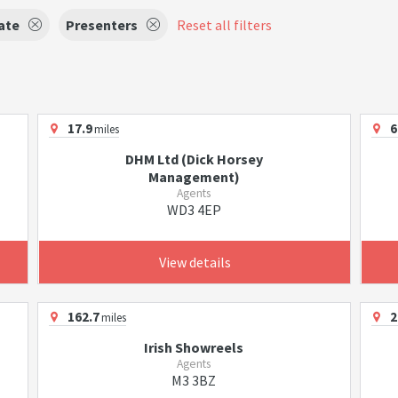
ate
Presenters
Reset all filters
17.9
6
miles
DHM Ltd (Dick Horsey
Management)
Agents
WD3 4EP
View details
162.7
2
miles
Irish Showreels
Agents
M3 3BZ