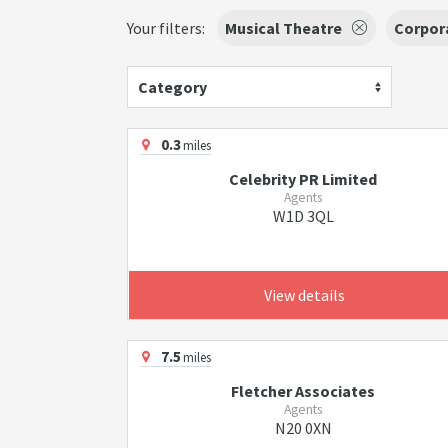
Your filters:
Musical Theatre
Corpor
Category
0.3
miles
Celebrity PR Limited
Agents
W1D 3QL
View details
7.5
miles
Fletcher Associates
Agents
N20 0XN