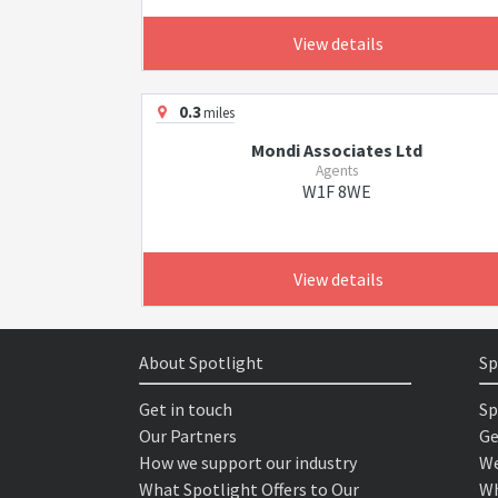
View details
0.3
miles
Mondi Associates Ltd
Agents
W1F 8WE
View details
About Spotlight
Sp
Get in touch
Sp
Our Partners
Ge
How we support our industry
We
What Spotlight Offers to Our
Wh