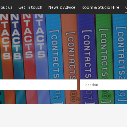
out us
Get in touch
News & Advice
Room & Studio Hire