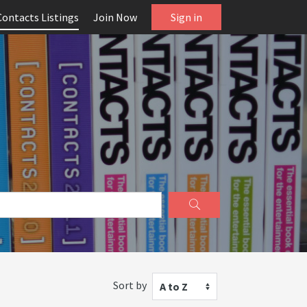
Contacts Listings
Join Now
Sign in
Sort by
A to Z