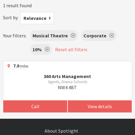
1 result found
Sort by
Relevance
Your filters:
Musical Theatre
Corporate
10%
Reset all filters
7.0
miles
360 Arts Management
Agents, Drama Schools
NW4 4BT
Call
View details
About Spotlight