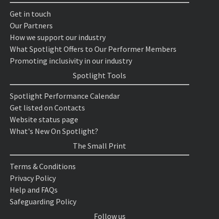
Get in touch
Our Partners
How we support our industry
What Spotlight Offers to Our Performer Members
Promoting inclusivity in our industry
Spotlight Tools
Spotlight Performance Calendar
Get listed on Contacts
Website status page
What's New On Spotlight?
The Small Print
Terms & Conditions
Privacy Policy
Help and FAQs
Safeguarding Policy
Follow us