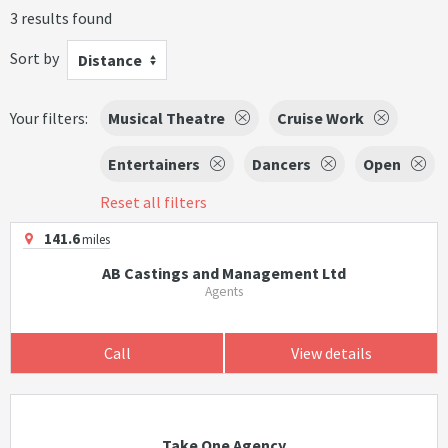
3 results found
Sort by
Distance
Your filters:
Musical Theatre
Cruise Work
Entertainers
Dancers
Open
Reset all filters
141.6
miles
AB Castings and Management Ltd
Agents
Call
View details
Take One Agency