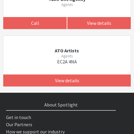
Agents
Call
View details
ATO Artists
Agents
EC2A 4NA
View details
About Spotlight
Get in touch
Our Partners
How we support our industry