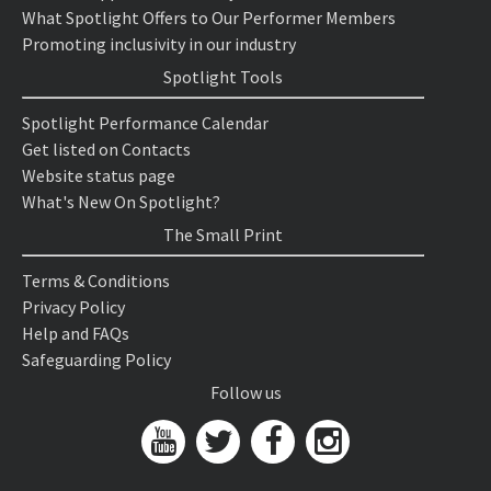
What Spotlight Offers to Our Performer Members
Promoting inclusivity in our industry
Spotlight Tools
Spotlight Performance Calendar
Get listed on Contacts
Website status page
What's New On Spotlight?
The Small Print
Terms & Conditions
Privacy Policy
Help and FAQs
Safeguarding Policy
Follow us