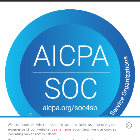
We use cookies where essential and to help us improve your
experience of our website.
Learn more
about how we use cookies
including how to remove them.