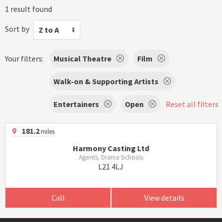
1 result found
Sort by
Z to A
Your filters:
Musical Theatre
Film
Walk-on & Supporting Artists
Entertainers
Open
Reset all filters
181.2
miles
Harmony Casting Ltd
Agents, Drama Schools
L21 4LJ
Call
View details