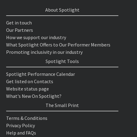
About Spotlight
Get in touch
Our Partners
How we support our industry
What Spotlight Offers to Our Performer Members
Promoting inclusivity in our industry
Spotlight Tools
Spotlight Performance Calendar
Get listed on Contacts
Website status page
What's New On Spotlight?
The Small Print
Terms & Conditions
Privacy Policy
Help and FAQs