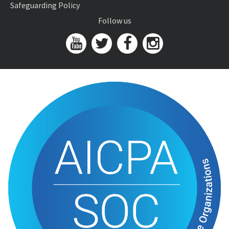
Safeguarding Policy
Follow us