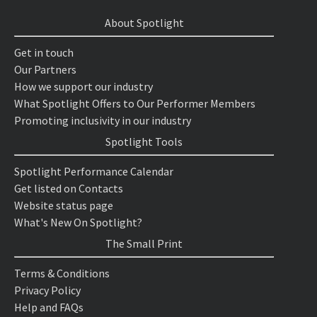
About Spotlight
Get in touch
Our Partners
How we support our industry
What Spotlight Offers to Our Performer Members
Promoting inclusivity in our industry
Spotlight Tools
Spotlight Performance Calendar
Get listed on Contacts
Website status page
What's New On Spotlight?
The Small Print
Terms & Conditions
Privacy Policy
Help and FAQs