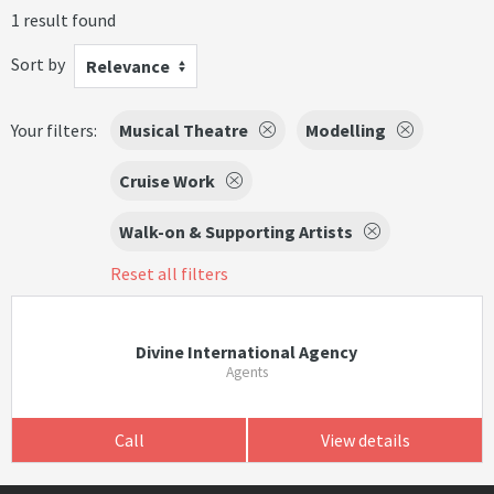
1 result found
Sort by
Relevance
Your filters:
Musical Theatre
Modelling
Cruise Work
Walk-on & Supporting Artists
Reset all filters
Divine International Agency
Agents
Call
View details