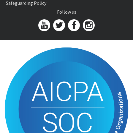
Safeguarding Policy
Follow us