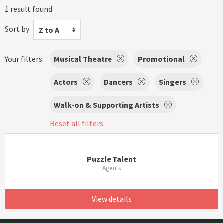
1 result found
Sort by
Z to A
Your filters:
Musical Theatre
Promotional
Actors
Dancers
Singers
Walk-on & Supporting Artists
Reset all filters
Puzzle Talent
Agents
View details