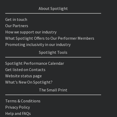
About Spotlight
Get in touch
Our Partners
How we support our industry
What Spotlight Offers to Our Performer Members
Promoting inclusivity in our industry
Spotlight Tools
Spotlight Performance Calendar
Get listed on Contacts
Website status page
What's New On Spotlight?
The Small Print
Terms & Conditions
Privacy Policy
Help and FAQs