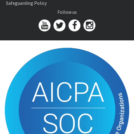
Safeguarding Policy
Follow us