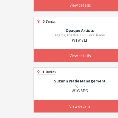
View details
0.7
miles
Opaque Artists
Agents, Theatre, BBC Local Radio
W1W 7LT
View details
1.0
miles
Suzann Wade Management
Agents
W1G 8PG
View details