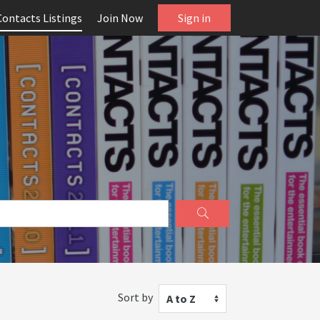
Contacts Listings
Join Now
Sign in
Sort by
A to Z