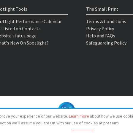
otlight Tools
The Small Print
otlight Performance Calendar
Terms & Conditions
t listed on Contacts
Privacy Policy
bsite status page
Help and FAQs
at's New On Spotlight?
Safeguarding Policy
prove your experience of our website.
Learn more
about how we use cooki
lection we’ll assume you are OK with our use of cookies at present)