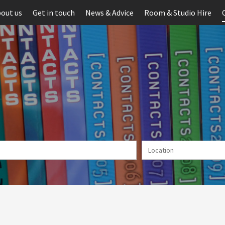
out us
Get in touch
News & Advice
Room & Studio Hire