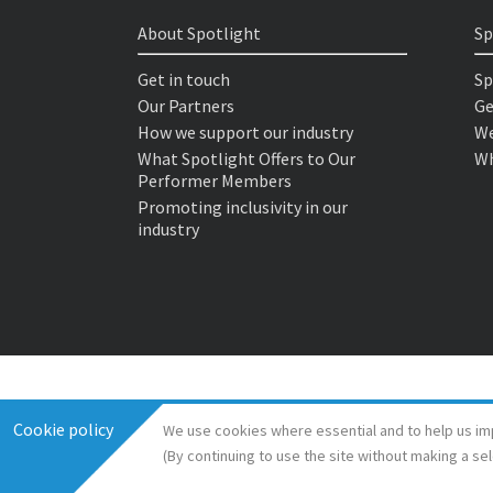
About Spotlight
Sp
Get in touch
Sp
Our Partners
Ge
How we support our industry
We
What Spotlight Offers to Our
Wh
Performer Members
Promoting inclusivity in our
industry
Cookie policy
We use cookies where essential and to help us im
(By continuing to use the site without making a se