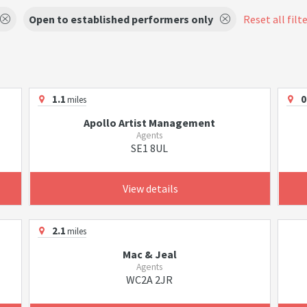
Open to established performers only
Reset all filt
1.1
0
miles
Apollo Artist Management
Agents
SE1 8UL
View details
2.1
miles
Mac & Jeal
Agents
WC2A 2JR