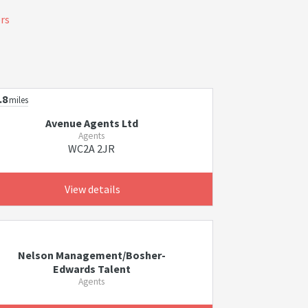
ers
.8
miles
Avenue Agents Ltd
Agents
WC2A 2JR
View details
Nelson Management/Bosher-
Edwards Talent
Agents