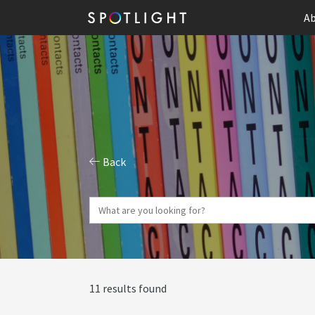
Ab
Back
11 results found