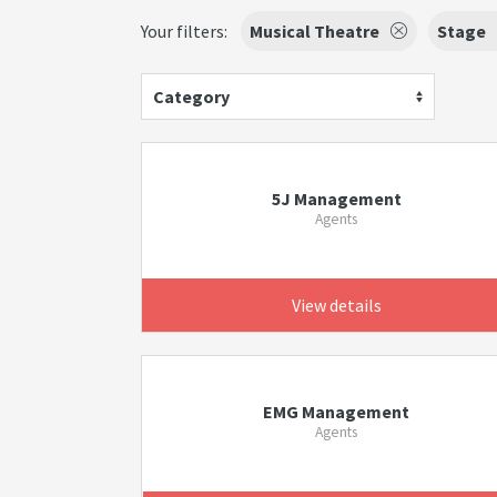
Your filters:
Musical Theatre
Stage
Category
5J Management
Agents
View details
EMG Management
Agents