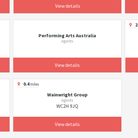
View details
2
Performing Arts Australia
Agents
View details
0.4
miles
Wainwright Group
Agents
WC2H 9JQ
View details