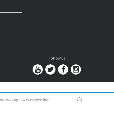
Follow us
es including how to remove them.