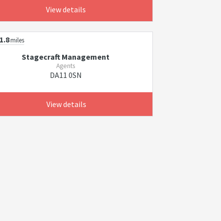
View details
1.8
miles
Stagecraft Management
Agents
DA11 0SN
View details