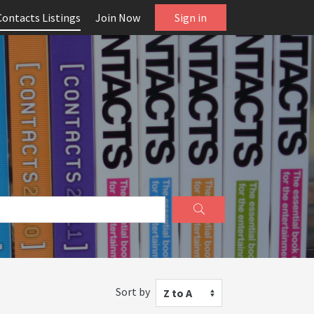
Contacts Listings
Join Now
Sign in
Sort by
Z to A