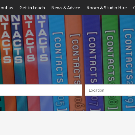
out us
Get in touch
News & Advice
Room & Studio Hire