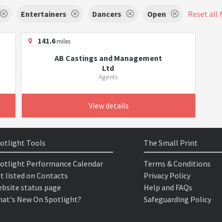
Entertainers
Dancers
Open
Reset all 
141.6
miles
AB Castings and Management
Ltd
Agents
View details
otlight Tools
The Small Print
otlight Performance Calendar
Terms & Conditions
t listed on Contacts
Privacy Policy
bsite status page
Help and FAQs
at's New On Spotlight?
Safeguarding Policy