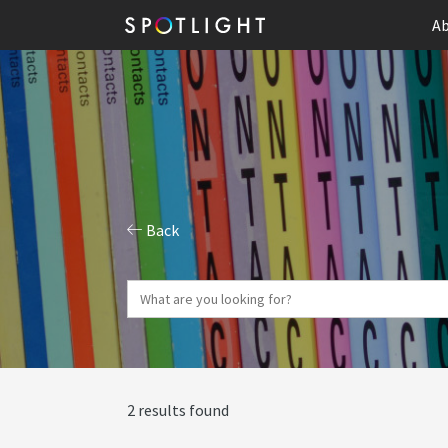
Ab
Back
2 results found