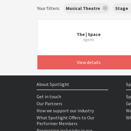
Your filters:
Musical Theatre
Stage
The | Space
Agents
View details
About Spotlight
Sp
Get in touch
Sp
Our Partners
Ge
How we support our industry
We
What Spotlight Offers to Our
Wh
Performer Members
Promoting inclusivity in our