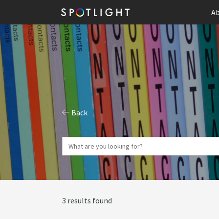
Ab
Back
3 results found