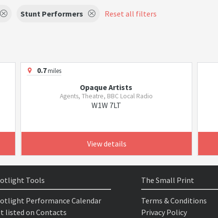
Stunt Performers
Reset all filters
0.7
miles
Opaque Artists
Agents, Theatre, BBC Local Radio
W1W 7LT
View details
otlight Tools
The Small Print
otlight Performance Calendar
Terms & Conditions
t listed on Contacts
Privacy Policy