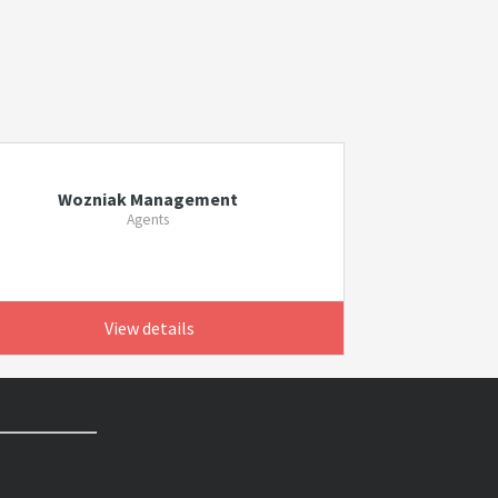
Wozniak Management
Agents
View details