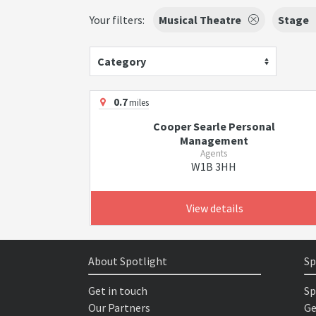
Your filters:
Musical Theatre
Stage
Category
0.7
miles
Cooper Searle Personal
Management
Agents
W1B 3HH
View details
About Spotlight
Sp
Get in touch
Sp
Our Partners
Ge