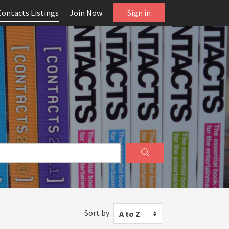
Contacts Listings
Join Now
Sign in
Sort by
A to Z