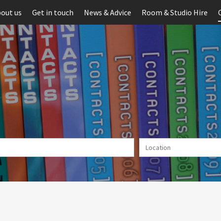
out us
Get in touch
News & Advice
Room & Studio Hire