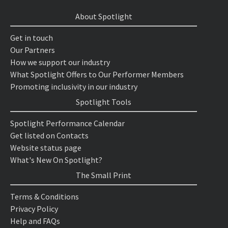
About Spotlight
Get in touch
Our Partners
How we support our industry
What Spotlight Offers to Our Performer Members
Promoting inclusivity in our industry
Spotlight Tools
Spotlight Performance Calendar
Get listed on Contacts
Website status page
What's New On Spotlight?
The Small Print
Terms & Conditions
Privacy Policy
Help and FAQs