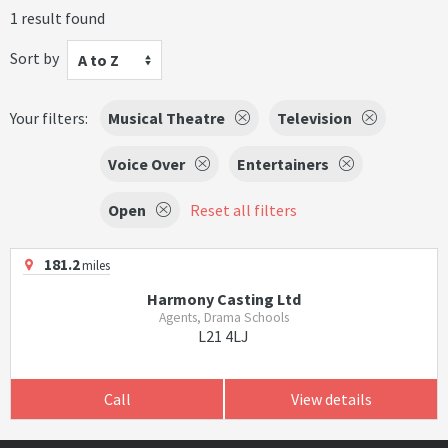
1 result found
Sort by
A to Z
Your filters:
Musical Theatre
Television
Voice Over
Entertainers
Open
Reset all filters
181.2
miles
Harmony Casting Ltd
Agents, Drama Schools
L21 4LJ
Call
View details