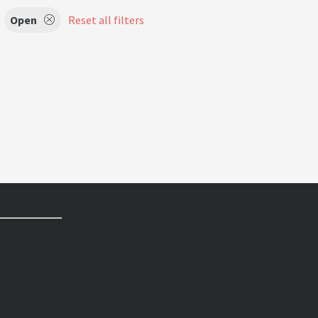
Open
Reset all filters