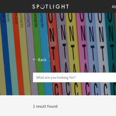
Ab
Back
1 result found