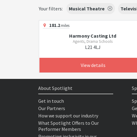
Your filters:
Musical Theatre
Televis
181.2
miles
Harmony Casting Ltd
Agents, Drama Schools
L21 4LJ
View details
About Spotlight
Sp
Get in touch
Sp
Our Partners
Ge
How we support our industry
We
What Spotlight Offers to Our
Wh
Performer Members
Promoting inclusivity in our