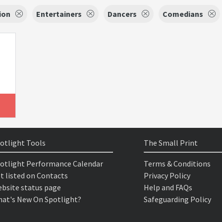
ion
Entertainers
Dancers
Comedians
otlight Tools
The Small Print
otlight Performance Calendar
Terms & Conditions
t listed on Contacts
Privacy Policy
bsite status page
Help and FAQs
at's New On Spotlight?
Safeguarding Policy