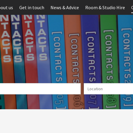
out us
Get in touch
News & Advice
Room & Studio Hire