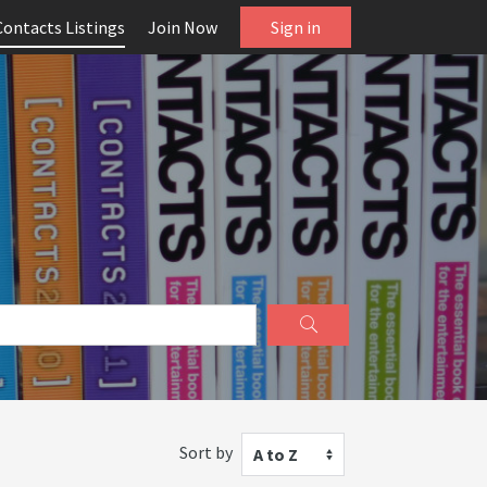
Contacts Listings
Join Now
Sign in
Sort by
A to Z