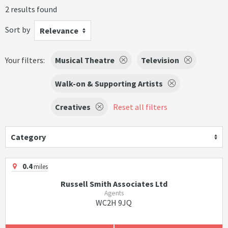
2 results found
Sort by
Relevance
Your filters:
Musical Theatre
Television
Walk-on & Supporting Artists
Creatives
Reset all filters
Category
0.4
miles
Russell Smith Associates Ltd
Agents
WC2H 9JQ