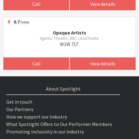
Call
View details
0.7
miles
Opaque Artists
Agents, Theatre, BBC Local Radio
W1W 7LT
Call
View details
About Spotlight
Get in touch
Our Partners
How we support our industry
What Spotlight Offers to Our Performer Members
Promoting inclusivity in our industry