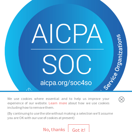
We use cookies where essential and to help us improve your
experience of our website.
Learn more
about how we use cookies
including how to remove them.
(By continuing to use the site without making a selection we’ll assume
you are OK with our use of cookies at present)
© Spotlight 2026
No, thanks
Spotlight, 7 Leicester Place, London, WC2H 7RJ