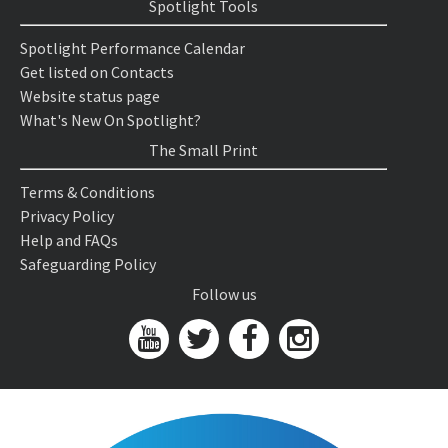
Spotlight Tools
Spotlight Performance Calendar
Get listed on Contacts
Website status page
What's New On Spotlight?
The Small Print
Terms & Conditions
Privacy Policy
Help and FAQs
Safeguarding Policy
Follow us