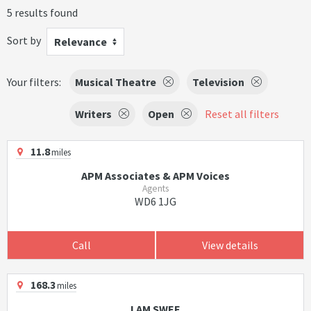
5 results found
Sort by
Relevance
Your filters:
Musical Theatre
Television
Writers
Open
Reset all filters
11.8
miles
APM Associates & APM Voices
Agents
WD6 1JG
Call
View details
168.3
miles
I AM SWEE