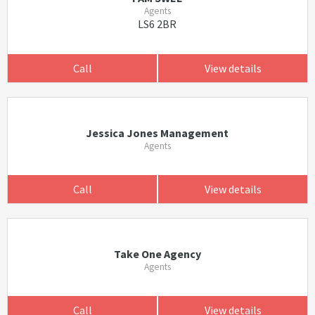
Agents
LS6 2BR
Call
View details
Jessica Jones Management
Agents
Call
View details
Take One Agency
Agents
Call
View details