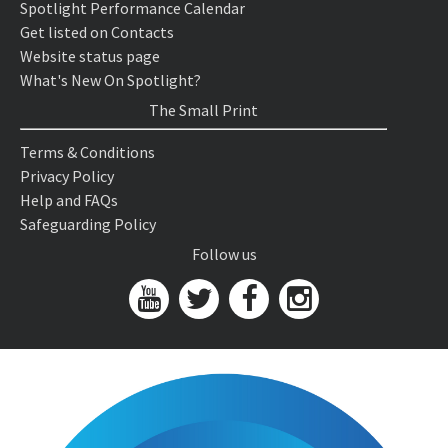
Spotlight Performance Calendar
Get listed on Contacts
Website status page
What's New On Spotlight?
The Small Print
Terms & Conditions
Privacy Policy
Help and FAQs
Safeguarding Policy
Follow us