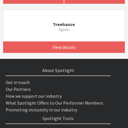
Treehause
Agents
View details
About Spotlight
Get in touch
Our Partners
How we support our industry
What Spotlight Offers to Our Performer Members
Promoting inclusivity in our industry
Spotlight Tools