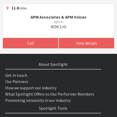
11.8
miles
APM Associates & APM Voices
Agents
WD6 1JG
Call
View details
About Spotlight
Get in touch
Our Partners
How we support our industry
What Spotlight Offers to Our Performer Members
Promoting inclusivity in our industry
Spotlight Tools