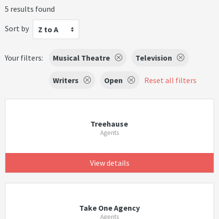
5 results found
Sort by
Z to A
Your filters:
Musical Theatre
Television
Writers
Open
Reset all filters
Treehause
Agents
View details
Take One Agency
Agents