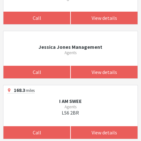
Call
View details
Jessica Jones Management
Agents
Call
View details
168.3
miles
I AM SWEE
Agents
LS6 2BR
Call
View details