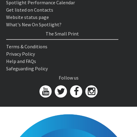
Spotlight Performance Calendar
Get listed on Contacts
Website status page
What's New On Spotlight?
The Small Print
Terms & Conditions
Privacy Policy
Help and FAQs
Safeguarding Policy
Follow us