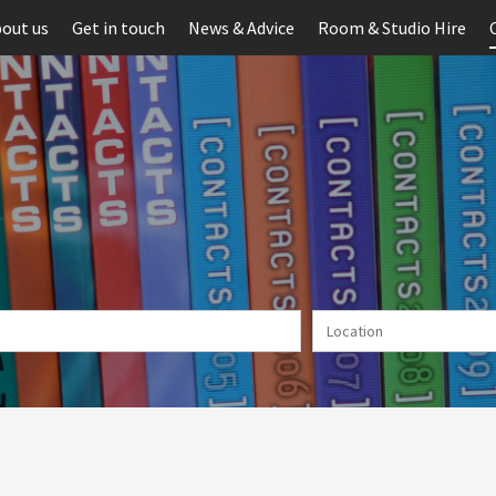
out us
Get in touch
News & Advice
Room & Studio Hire