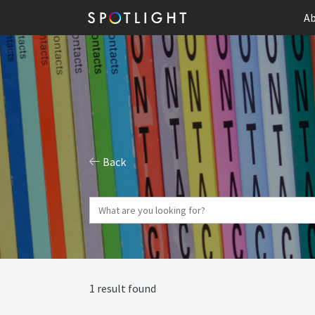
Ab
Back
1 result found