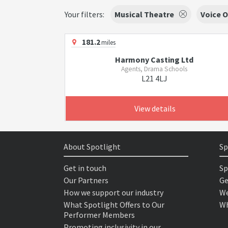
Your filters:
Musical Theatre
Voice O
181.2
miles
Harmony Casting Ltd
Agents, Drama Schools
L21 4LJ
View details
About Spotlight
Sp
Get in touch
Sp
Our Partners
Ge
How we support our industry
We
What Spotlight Offers to Our
Wh
Performer Members
Promoting inclusivity in our