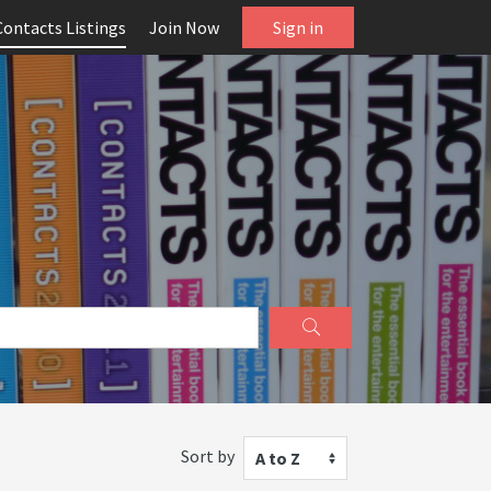
Contacts Listings
Join Now
Sign in
Sort by
A to Z