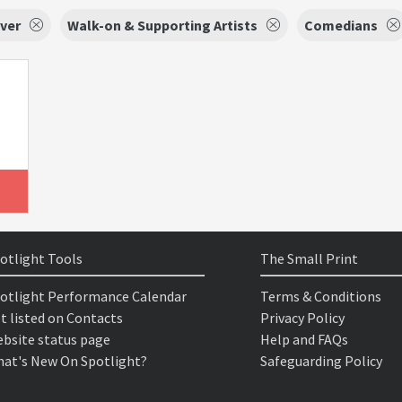
ver
Walk-on & Supporting Artists
Comedians
otlight Tools
The Small Print
otlight Performance Calendar
Terms & Conditions
t listed on Contacts
Privacy Policy
bsite status page
Help and FAQs
at's New On Spotlight?
Safeguarding Policy