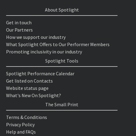
About Spotlight
Get in touch
Our Partners
How we support our industry
What Spotlight Offers to Our Performer Members
Promoting inclusivity in our industry
Spotlight Tools
Spotlight Performance Calendar
Get listed on Contacts
Website status page
What's New On Spotlight?
The Small Print
Terms & Conditions
Privacy Policy
Help and FAQs