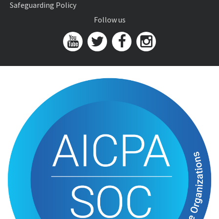
Safeguarding Policy
Follow us