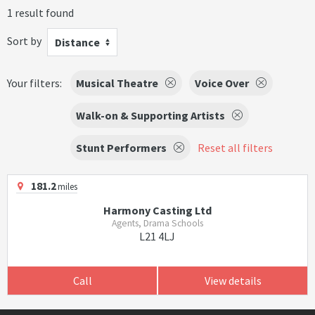
1 result found
Sort by
Distance
Your filters:
Musical Theatre
Voice Over
Walk-on & Supporting Artists
Stunt Performers
Reset all filters
181.2
miles
Harmony Casting Ltd
Agents, Drama Schools
L21 4LJ
Call
View details