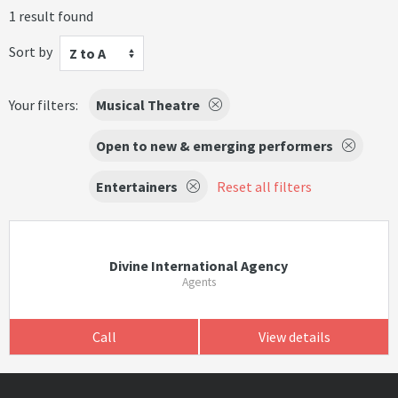
1 result found
Sort by
Z to A
Your filters:
Musical Theatre
Open to new & emerging performers
Entertainers
Reset all filters
Divine International Agency
Agents
Call
View details