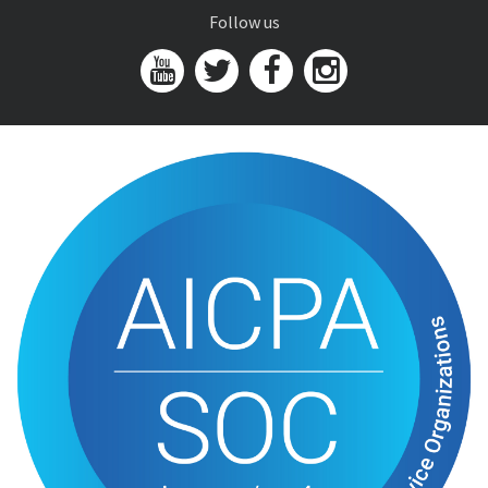
Follow us