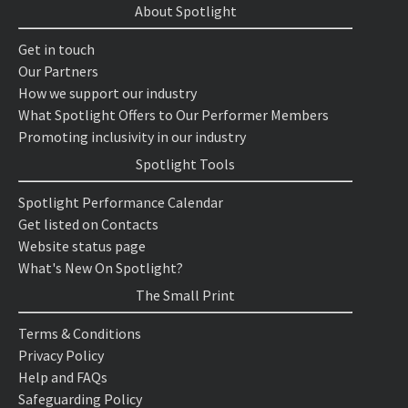
About Spotlight
Get in touch
Our Partners
How we support our industry
What Spotlight Offers to Our Performer Members
Promoting inclusivity in our industry
Spotlight Tools
Spotlight Performance Calendar
Get listed on Contacts
Website status page
What's New On Spotlight?
The Small Print
Terms & Conditions
Privacy Policy
Help and FAQs
Safeguarding Policy