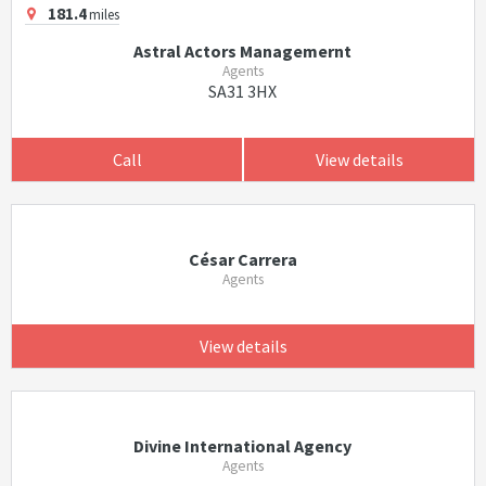
181.4
miles
Astral Actors Managemernt
Agents
SA31 3HX
Call
View details
César Carrera
Agents
View details
Divine International Agency
Agents