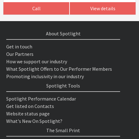
Call
View details
About Spotlight
Get in touch
Our Partners
How we support our industry
What Spotlight Offers to Our Performer Members
Promoting inclusivity in our industry
Spotlight Tools
Spotlight Performance Calendar
Get listed on Contacts
Website status page
What's New On Spotlight?
The Small Print