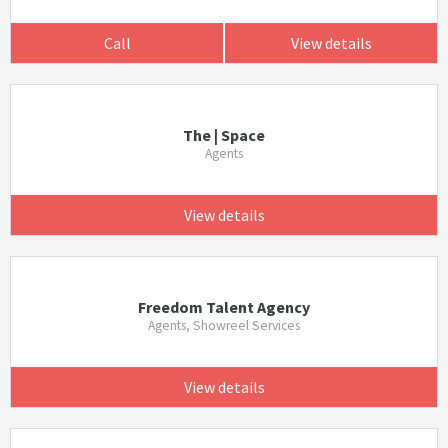
Call
View details
The | Space
Agents
View details
Freedom Talent Agency
Agents, Showreel Services
View details