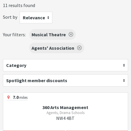
11 results found
Sort by
Relevance
Your filters:
Musical Theatre
Agents' Association
Category
Spotlight member discounts
7.0
miles
360 Arts Management
Agents, Drama Schools
NW4 4BT