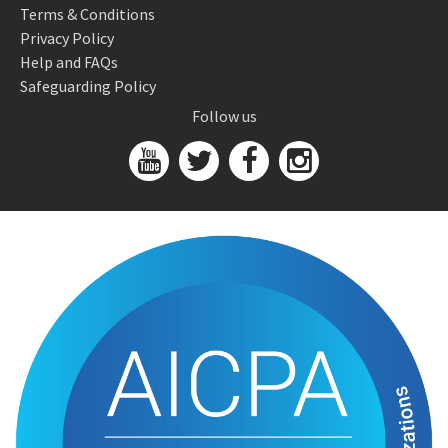
Terms & Conditions
Privacy Policy
Help and FAQs
Safeguarding Policy
Follow us