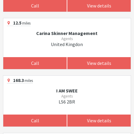
Call
View details
12.5
miles
Carina Skinner Management
Agents
United Kingdon
Call
View details
168.3
miles
I AM SWEE
Agents
LS6 2BR
Call
View details