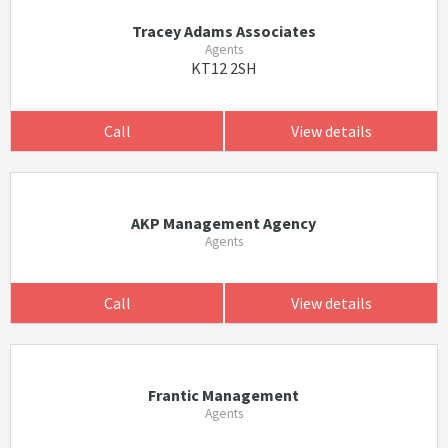
Tracey Adams Associates
Agents
KT12 2SH
Call
View details
AKP Management Agency
Agents
Call
View details
Frantic Management
Agents