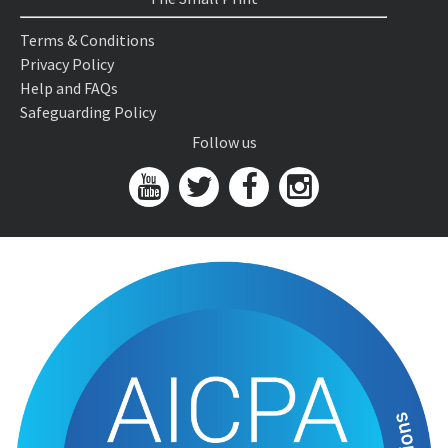
Terms & Conditions
Privacy Policy
Help and FAQs
Safeguarding Policy
Follow us