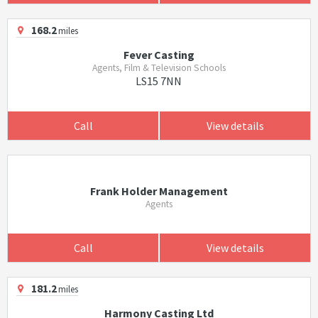
168.2
miles
Fever Casting
Agents, Film & Television Schools
LS15 7NN
Call
View details
Frank Holder Management
Agents
Call
View details
181.2
miles
Harmony Casting Ltd