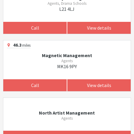
Agents, Drama Schools
L21 4LJ
Call
View details
46.3
miles
Magnetic Management
Agents
MK16 9PY
Call
View details
North Artist Management
Agents