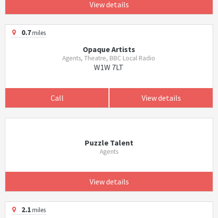
View details
0.7
miles
Opaque Artists
Agents, Theatre, BBC Local Radio
W1W 7LT
Call
View details
Puzzle Talent
Agents
View details
2.1
miles