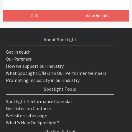
Call
View details
About Spotlight
Get in touch
Our Partners
How we support our industry
What Spotlight Offers to Our Performer Members
Promoting inclusivity in our industry
Spotlight Tools
Spotlight Performance Calendar
Get listed on Contacts
Website status page
What's New On Spotlight?
The Small Print