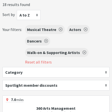
18 results found
Sort by
A to Z
Your filters:
Musical Theatre
Actors
Dancers
Walk-on & Supporting Artists
Reset all filters
Category
Spotlight member discounts
7.0
miles
360 Arts Management