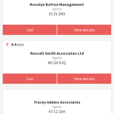
Rosalyn Bolton Management
Agents
EC1V 2NX
Call
View details
0.4
miles
Russell Smith Associates Ltd
Agents
WC2H 9JQ
Call
View details
Tracey Adams Associates
Agents
KT12 2SH