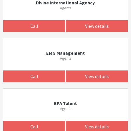
Divine International Agency
Agents
Call
View details
EMG Management
Agents
Call
View details
EPA Talent
Agents
Call
View details