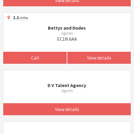
View details
1.1
miles
Bettys and Dudes
Agents
EC1N 6AA
Call
View details
D V Talent Agency
Agents
View details