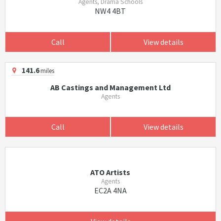
Agents, Drama Schools
NW4 4BT
Call
View details
141.6
miles
AB Castings and Management Ltd
Agents
Call
View details
ATO Artists
Agents
EC2A 4NA