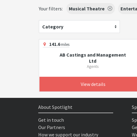
Your filters:
Musical Theatre
Enterta
Category
141.6
miles
AB Castings and Management
Ltd
Agents
View details
About Spotlight
Sp
Get in touch
Sp
Our Partners
Ge
How we support our industry
We