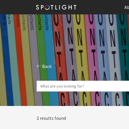
Ab
Back
2 results found