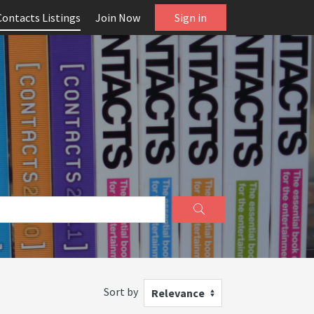
Contacts Listings
Join Now
Sign in
Sort by
Relevance