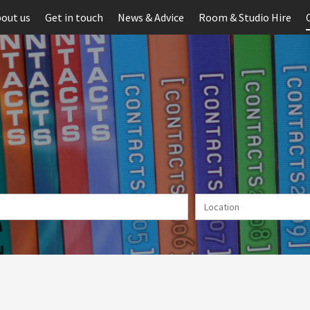
out us
Get in touch
News & Advice
Room & Studio Hire