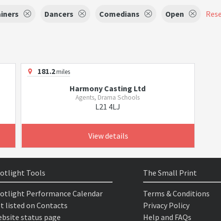
iners
Dancers
Comedians
Open
Rese
181.2
miles
Harmony Casting Ltd
Agents, Drama Schools
L21 4LJ
View details
otlight Tools
The Small Print
otlight Performance Calendar
Terms & Conditions
t listed on Contacts
Privacy Policy
bsite status page
Help and FAQs