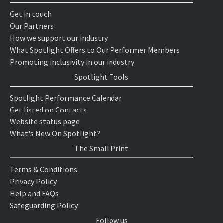
Get in touch
Our Partners
How we support our industry
What Spotlight Offers to Our Performer Members
Promoting inclusivity in our industry
Spotlight Tools
Spotlight Performance Calendar
Get listed on Contacts
Website status page
What's New On Spotlight?
The Small Print
Terms & Conditions
Privacy Policy
Help and FAQs
Safeguarding Policy
Follow us