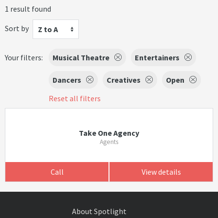
1 result found
Sort by
Z to A
Your filters:
Musical Theatre
Entertainers
Dancers
Creatives
Open
Reset all filters
Take One Agency
Agents
Call
View details
About Spotlight