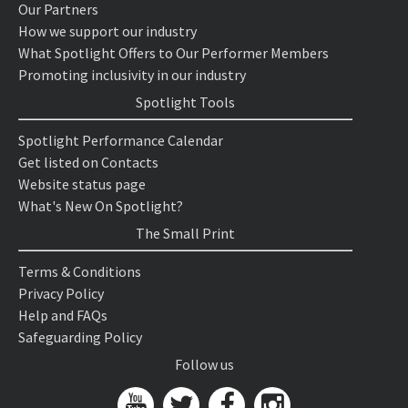
Our Partners
How we support our industry
What Spotlight Offers to Our Performer Members
Promoting inclusivity in our industry
Spotlight Tools
Spotlight Performance Calendar
Get listed on Contacts
Website status page
What's New On Spotlight?
The Small Print
Terms & Conditions
Privacy Policy
Help and FAQs
Safeguarding Policy
Follow us