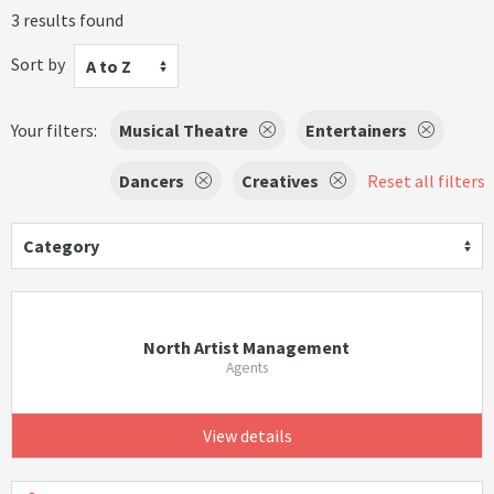
3 results found
Sort by
A to Z
Your filters:
Musical Theatre
Entertainers
Dancers
Creatives
Reset all filters
Category
North Artist Management
Agents
View details