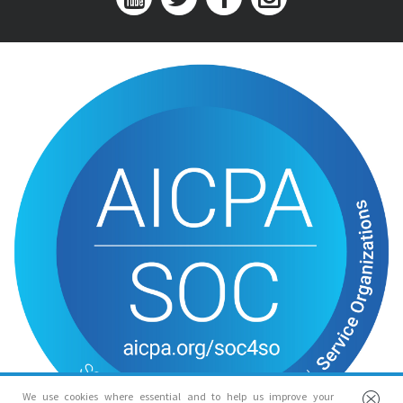
We use cookies where essential and to help us improve your