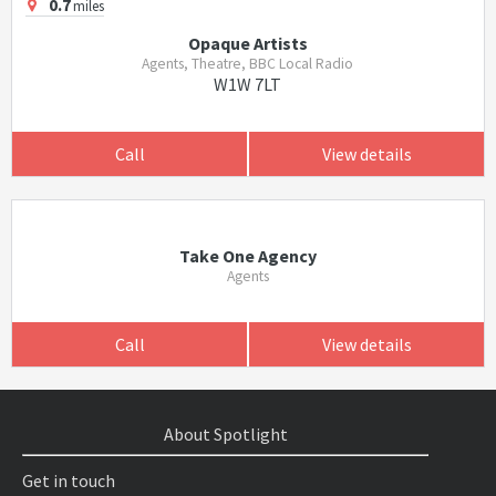
0.7
miles
Opaque Artists
Agents, Theatre, BBC Local Radio
W1W 7LT
Call
View details
Take One Agency
Agents
Call
View details
About Spotlight
Get in touch