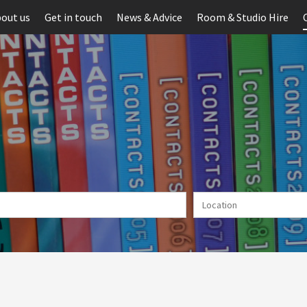
out us
Get in touch
News & Advice
Room & Studio Hire