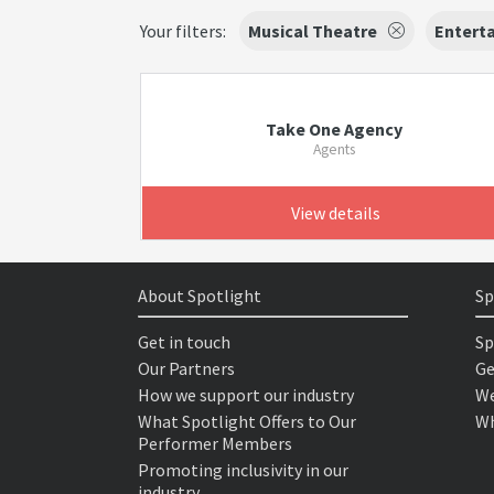
Your filters:
Musical Theatre
Enterta
Take One Agency
Agents
View details
About Spotlight
Sp
Get in touch
Sp
Our Partners
Ge
How we support our industry
We
What Spotlight Offers to Our
Wh
Performer Members
Promoting inclusivity in our
industry