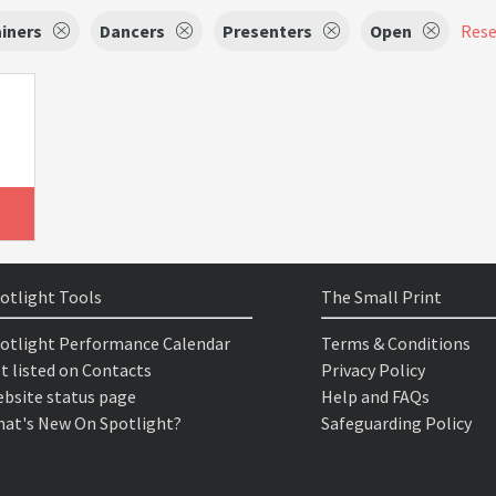
iners
Dancers
Presenters
Open
Reset
otlight Tools
The Small Print
otlight Performance Calendar
Terms & Conditions
t listed on Contacts
Privacy Policy
bsite status page
Help and FAQs
at's New On Spotlight?
Safeguarding Policy