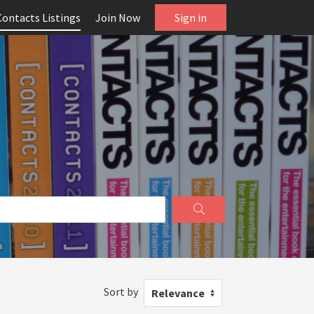
Contacts Listings
Join Now
Sign in
Sort by
Relevance