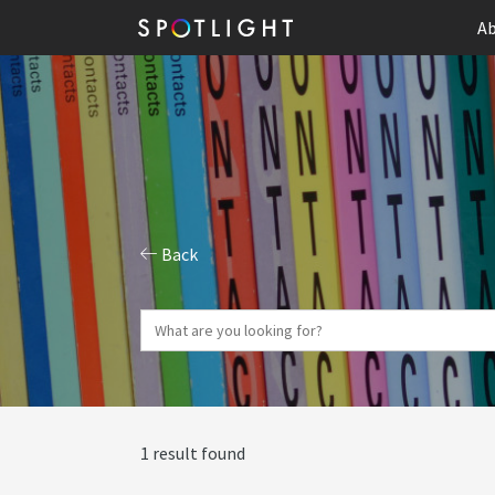
Ab
Back
1 result found