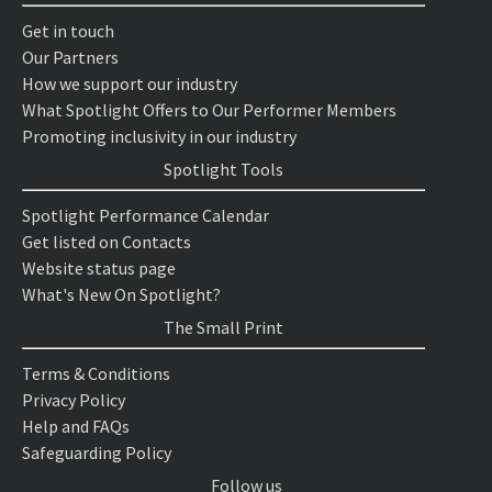
Get in touch
Our Partners
How we support our industry
What Spotlight Offers to Our Performer Members
Promoting inclusivity in our industry
Spotlight Tools
Spotlight Performance Calendar
Get listed on Contacts
Website status page
What's New On Spotlight?
The Small Print
Terms & Conditions
Privacy Policy
Help and FAQs
Safeguarding Policy
Follow us