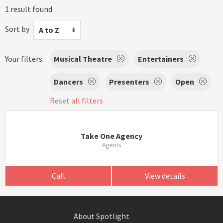
1 result found
Sort by
A to Z
Your filters:
Musical Theatre
Entertainers
Dancers
Presenters
Open
Reset all filters
Take One Agency
Agents
Call
View details
About Spotlight