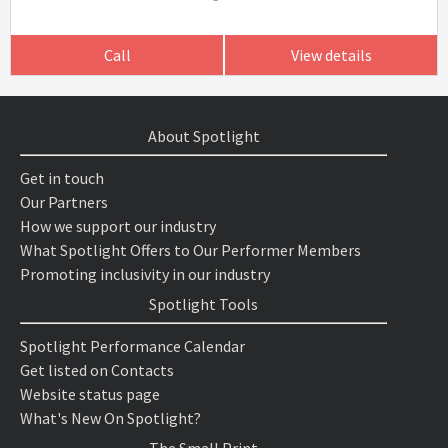
Call
View details
About Spotlight
Get in touch
Our Partners
How we support our industry
What Spotlight Offers to Our Performer Members
Promoting inclusivity in our industry
Spotlight Tools
Spotlight Performance Calendar
Get listed on Contacts
Website status page
What's New On Spotlight?