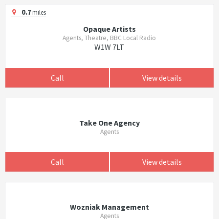
0.7
miles
Opaque Artists
Agents, Theatre, BBC Local Radio
W1W 7LT
Call
View details
Take One Agency
Agents
Call
View details
Wozniak Management
Agents