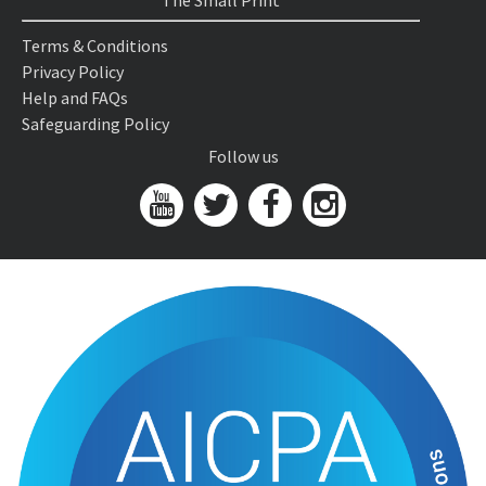
The Small Print
Terms & Conditions
Privacy Policy
Help and FAQs
Safeguarding Policy
Follow us