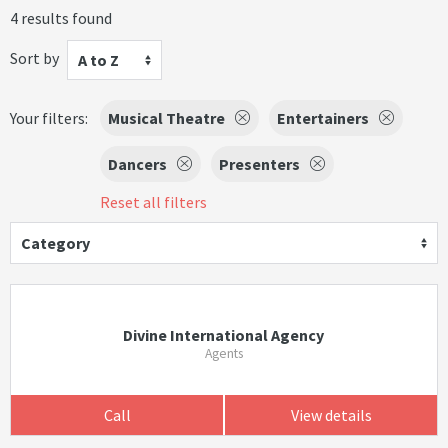
4 results found
Sort by
A to Z
Your filters:
Musical Theatre
Entertainers
Dancers
Presenters
Reset all filters
Category
Divine International Agency
Agents
Call
View details