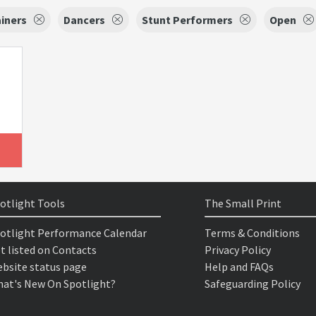
iners
Dancers
Stunt Performers
Open
otlight Tools
The Small Print
otlight Performance Calendar
Terms & Conditions
t listed on Contacts
Privacy Policy
bsite status page
Help and FAQs
at's New On Spotlight?
Safeguarding Policy