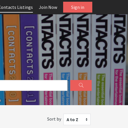
Contacts Listings
Join Now
Sign in
Sort by
A to Z