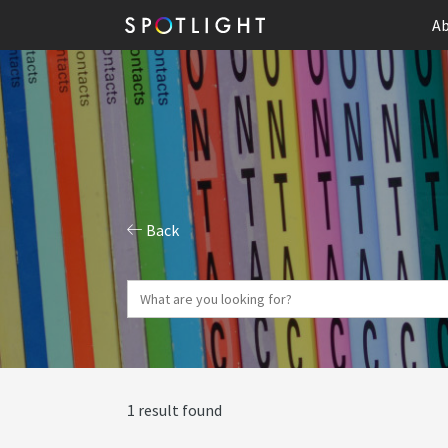
Ab
Back
1 result found