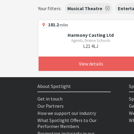
Your filters:
Musical Theatre
Enterta
181.2
miles
Harmony Casting Ltd
Agents, Drama Schools
L21 4LJ
View details
About Spotlight
Sp
Get in touch
Sp
Our Partners
Ge
How we support our industry
We
What Spotlight Offers to Our
Wh
Performer Members
Promoting inclusivity in our