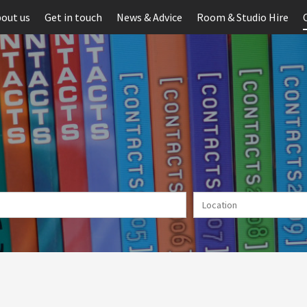
out us
Get in touch
News & Advice
Room & Studio Hire