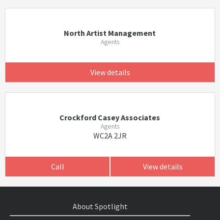
North Artist Management
Agents
View details
Crockford Casey Associates
Agents
WC2A 2JR
Call
View details
About Spotlight