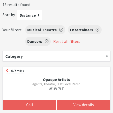
13 results found
Sort by
Distance
Your filters:
Musical Theatre
Entertainers
Dancers
Reset all filters
Category
0.7
miles
Opaque Artists
Agents, Theatre, BBC Local Radio
W1W 7LT
Call
View details