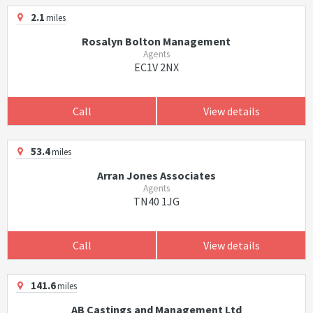
2.1
miles
Rosalyn Bolton Management
Agents
EC1V 2NX
Call
View details
53.4
miles
Arran Jones Associates
Agents
TN40 1JG
Call
View details
141.6
miles
AB Castings and Management Ltd