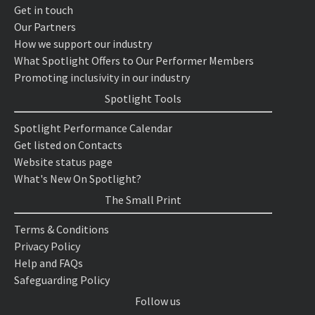
Get in touch
Our Partners
How we support our industry
What Spotlight Offers to Our Performer Members
Promoting inclusivity in our industry
Spotlight Tools
Spotlight Performance Calendar
Get listed on Contacts
Website status page
What's New On Spotlight?
The Small Print
Terms & Conditions
Privacy Policy
Help and FAQs
Safeguarding Policy
Follow us