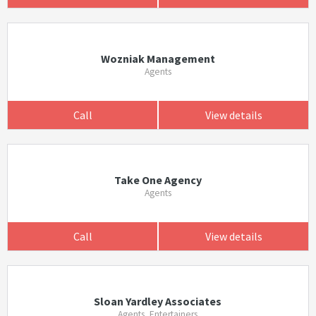
Wozniak Management
Agents
Call
View details
Take One Agency
Agents
Call
View details
Sloan Yardley Associates
Agents, Entertainers