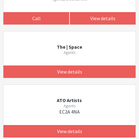
Call
View details
The | Space
Agents
View details
ATO Artists
Agents
EC2A 4NA
View details