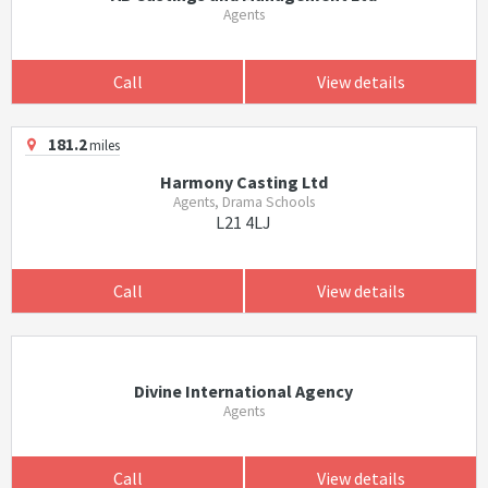
Agents
Call
View details
181.2
miles
Harmony Casting Ltd
Agents, Drama Schools
L21 4LJ
Call
View details
Divine International Agency
Agents
Call
View details