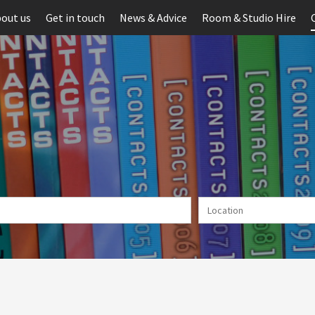
out us
Get in touch
News & Advice
Room & Studio Hire