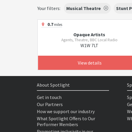
Your filters:
Musical Theatre
Stunt 
0.7
miles
Opaque Artists
Agents, Theatre, BBC Local Radio
W1W 7LT
View details
About Spotlight
Sp
Get in touch
Sp
Our Partners
Ge
How we support our industry
We
What Spotlight Offers to Our
Wh
Performer Members
Promoting inclusivity in our