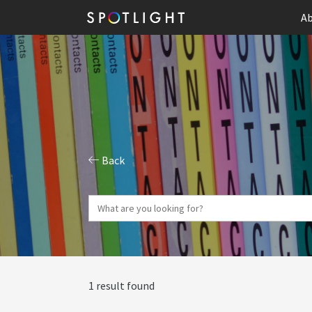
Ab
Back
1 result found