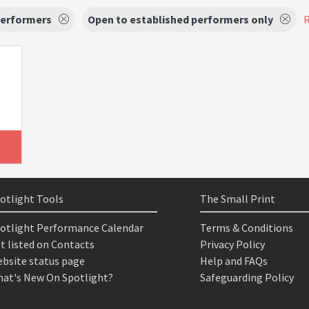
Performers
Open to established performers only
R
otlight Tools
The Small Print
otlight Performance Calendar
Terms & Conditions
t listed on Contacts
Privacy Policy
bsite status page
Help and FAQs
at's New On Spotlight?
Safeguarding Policy