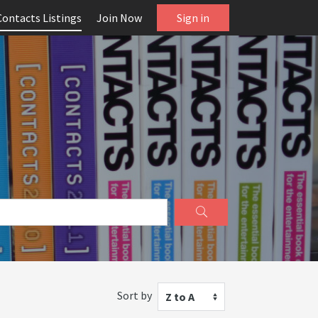
Contacts Listings
Join Now
Sign in
Sort by
Z to A