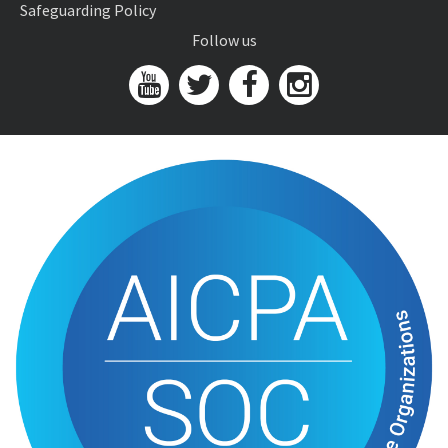
Safeguarding Policy
Follow us