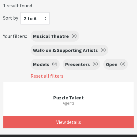
1 result found
Sort by
Z to A
Your filters:
Musical Theatre
Walk-on & Supporting Artists
Models
Presenters
Open
Reset all filters
Puzzle Talent
Agents
View details