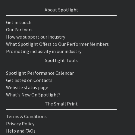
About Spotlight
Get in touch
Our Partners
How we support our industry
What Spotlight Offers to Our Performer Members
Promoting inclusivity in our industry
Spotlight Tools
Spotlight Performance Calendar
Get listed on Contacts
Website status page
What's New On Spotlight?
The Small Print
Terms & Conditions
Privacy Policy
Help and FAQs