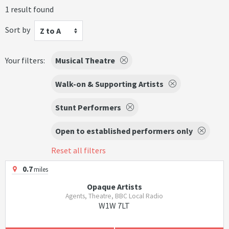
1 result found
Sort by
Z to A
Your filters:
Musical Theatre
Walk-on & Supporting Artists
Stunt Performers
Open to established performers only
Reset all filters
0.7
miles
Opaque Artists
Agents, Theatre, BBC Local Radio
W1W 7LT