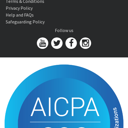
Terms & Conditions
Privacy Policy
Help and FAQs
Safeguarding Policy
Follow us