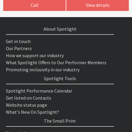
Call
View details
About Spotlight
Get in touch
Our Partners
How we support our industry
What Spotlight Offers to Our Performer Members
Promoting inclusivity in our industry
Spotlight Tools
Spotlight Performance Calendar
Get listed on Contacts
Website status page
What's New On Spotlight?
The Small Print