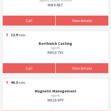
Agents, Drama Schools
NW4 4BT
Call
View details
12.9
miles
Borthwick Casting
Agents
RM10 7XS
Call
View details
46.3
miles
Magnetic Management
Agents
MK16 9PY