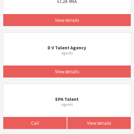
EC2A 4NA
View details
D V Talent Agency
Agents
View details
EPA Talent
Agents
Call
View details