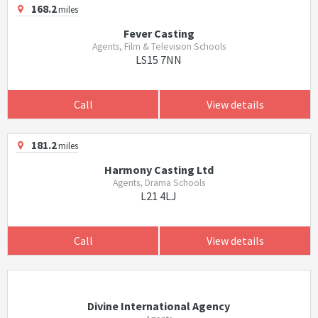
168.2
miles
Fever Casting
Agents, Film & Television Schools
LS15 7NN
Call
View details
181.2
miles
Harmony Casting Ltd
Agents, Drama Schools
L21 4LJ
Call
View details
Divine International Agency