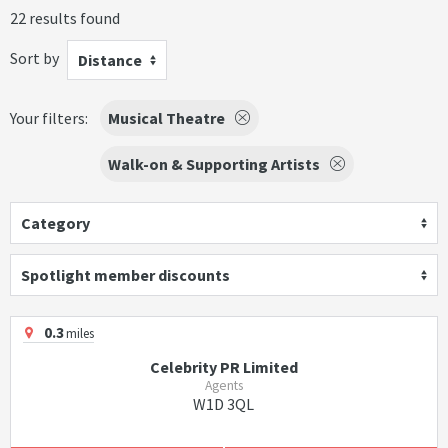
22 results found
Sort by
Distance
Your filters:
Musical Theatre
Walk-on & Supporting Artists
Category
Spotlight member discounts
0.3
miles
Celebrity PR Limited
Agents
W1D 3QL