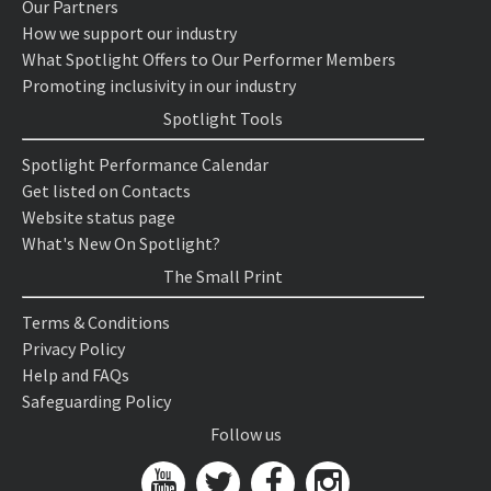
Our Partners
How we support our industry
What Spotlight Offers to Our Performer Members
Promoting inclusivity in our industry
Spotlight Tools
Spotlight Performance Calendar
Get listed on Contacts
Website status page
What's New On Spotlight?
The Small Print
Terms & Conditions
Privacy Policy
Help and FAQs
Safeguarding Policy
Follow us