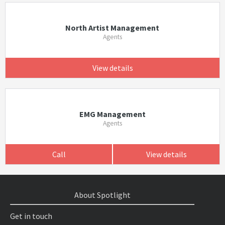
North Artist Management
Agents
View details
EMG Management
Agents
Call
View details
About Spotlight
Get in touch