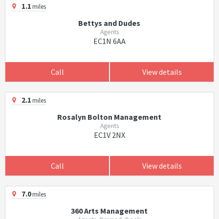
1.1
miles
Bettys and Dudes
Agents
EC1N 6AA
Call
View details
2.1
miles
Rosalyn Bolton Management
Agents
EC1V 2NX
Call
View details
7.0
miles
360 Arts Management