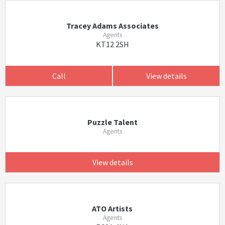
Tracey Adams Associates
Agents
KT12 2SH
Call
View details
Puzzle Talent
Agents
View details
ATO Artists
Agents