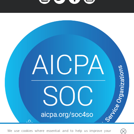
We use cookies where essential and to help us improve your