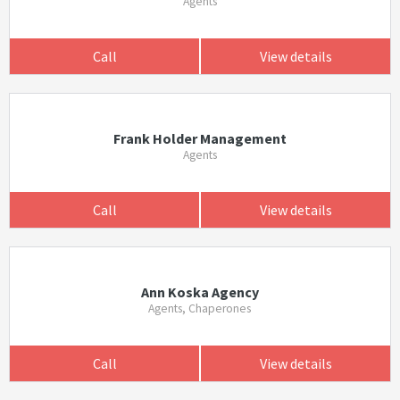
Agents
Call
View details
Frank Holder Management
Agents
Call
View details
Ann Koska Agency
Agents, Chaperones
Call
View details