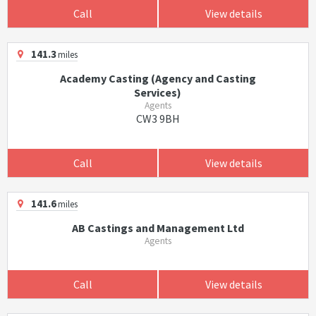
Call
View details
141.3
miles
Academy Casting (Agency and Casting
Services)
Agents
CW3 9BH
Call
View details
141.6
miles
AB Castings and Management Ltd
Agents
Call
View details