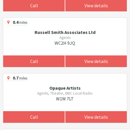
Call
View details
0.4
miles
Russell Smith Associates Ltd
Agents
WC2H 9JQ
Call
View details
0.7
miles
Opaque Artists
Agents, Theatre, BBC Local Radio
W1W 7LT
Call
View details