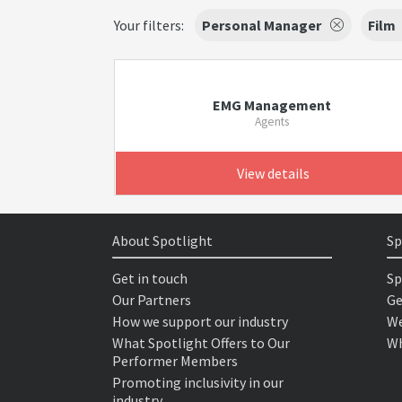
Your filters:
Personal Manager
Film
EMG Management
Agents
View details
About Spotlight
Sp
Get in touch
Sp
Our Partners
Ge
How we support our industry
We
What Spotlight Offers to Our
Wh
Performer Members
Promoting inclusivity in our
industry