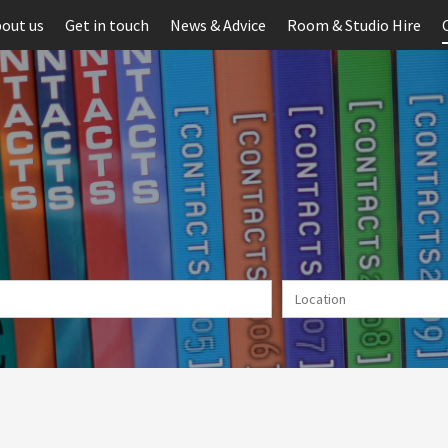
out us
Get in touch
News & Advice
Room & Studio Hire