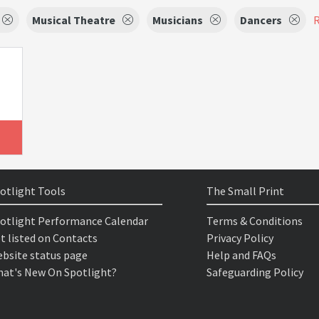
Musical Theatre
Musicians
Dancers
R
otlight Tools
The Small Print
otlight Performance Calendar
Terms & Conditions
t listed on Contacts
Privacy Policy
bsite status page
Help and FAQs
at's New On Spotlight?
Safeguarding Policy