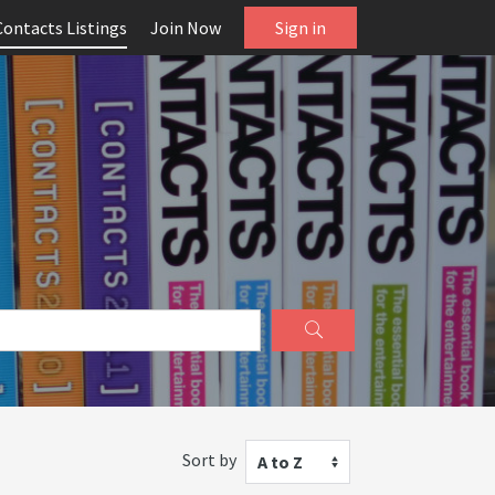
Contacts Listings
Join Now
Sign in
Sort by
A to Z