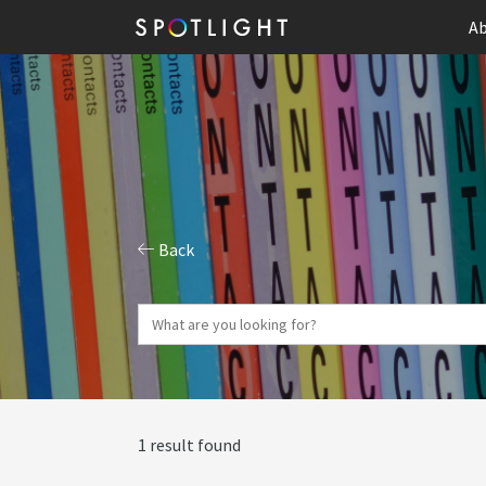
Ab
Back
1 result found